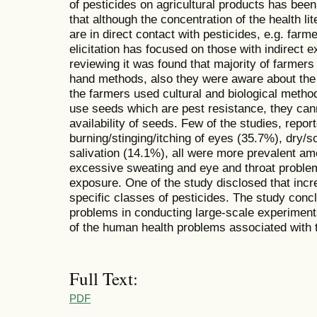
of pesticides on agricultural products has been
that although the concentration of the health l
are in direct contact with pesticides, e.g. farm
elicitation has focused on those with indirect
reviewing it was found that majority of farmers
hand methods, also they were aware about the p
the farmers used cultural and biological method
use seeds which are pest resistance, they can
availability of seeds. Few of the studies, repo
burning/stinging/itching of eyes (35.7%), dry/
salivation (14.1%), all were more prevalent 
excessive sweating and eye and throat problem
exposure. One of the study disclosed that inc
specific classes of pesticides. The study conc
problems in conducting large-scale experiments
of the human health problems associated with t
Full Text:
PDF