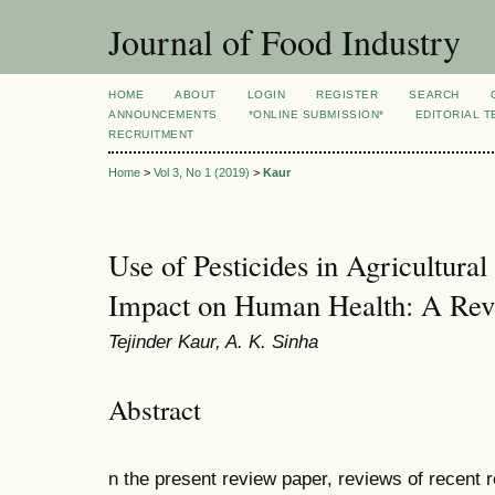
Journal of Food Industry
HOME
ABOUT
LOGIN
REGISTER
SEARCH
ANNOUNCEMENTS
*ONLINE SUBMISSION*
EDITORIAL 
RECRUITMENT
Home
>
Vol 3, No 1 (2019)
>
Kaur
Use of Pesticides in Agricultural
Impact on Human Health: A Re
Tejinder Kaur, A. K. Sinha
Abstract
n the present review paper, reviews of recent r