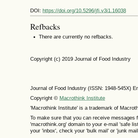
DOI:
https://doi.org/10.5296/jfi.v3i1.16038
Refbacks
There are currently no refbacks.
Copyright (c) 2019 Journal of Food Industry
Journal of Food Industry (ISSN: 1948-545X) E
Copyright ©
Macrothink Institute
'Macrothink Institute' is a trademark of Macrothi
To make sure that you can receive messages f
'macrothink.org' domain to your e-mail 'safe list
your 'inbox', check your 'bulk mail' or 'junk mail