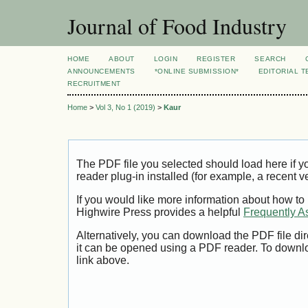
Journal of Food Industry
HOME
ABOUT
LOGIN
REGISTER
SEARCH
ANNOUNCEMENTS
*ONLINE SUBMISSION*
EDITORIAL 
RECRUITMENT
Home
>
Vol 3, No 1 (2019)
>
Kaur
The PDF file you selected should load here if
reader plug-in installed (for example, a recent v
If you would like more information about how to
Highwire Press provides a helpful
Frequently A
Alternatively, you can download the PDF file di
it can be opened using a PDF reader. To downl
link above.