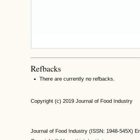
Refbacks
There are currently no refbacks.
Copyright (c) 2019 Journal of Food Industry
Journal of Food Industry (ISSN: 1948-545X) E