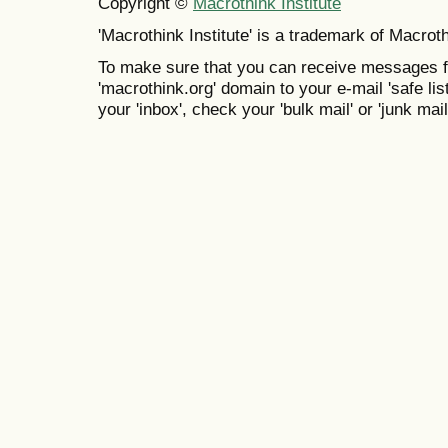
Copyright ©
Macrothink Institute
'Macrothink Institute' is a trademark of Macrothi
To make sure that you can receive messages f
'macrothink.org' domain to your e-mail 'safe list
your 'inbox', check your 'bulk mail' or 'junk mail