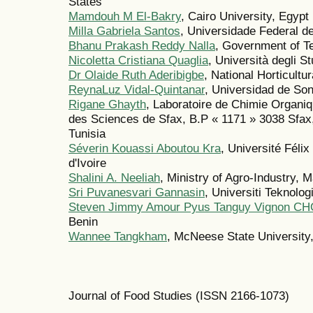
States
Mamdouh M El-Bakry
, Cairo University, Egypt
Milla Gabriela Santos
, Universidade Federal d
Bhanu Prakash Reddy Nalla
, Government of Te
Nicoletta Cristiana Quaglia
, Università degli St
Dr Olaide Ruth Aderibigbe
, National Horticultu
ReynaLuz Vidal-Quintanar
, Universidad de So
Rigane Ghayth
, Laboratoire de Chimie Organ
des Sciences de Sfax, B.P « 1171 » 3038 Sfax, 
Tunisia
Séverin Kouassi Aboutou Kra
, Université Fé
d'Ivoire
Shalini A. Neeliah
, Ministry of Agro-Industry, M
Sri Puvanesvari Gannasin
, Universiti Teknol
Steven Jimmy Amour Pyus Tanguy Vignon C
Benin
Wannee Tangkham
, McNeese State University,
Journal of Food Studies (ISSN 2166-1073)