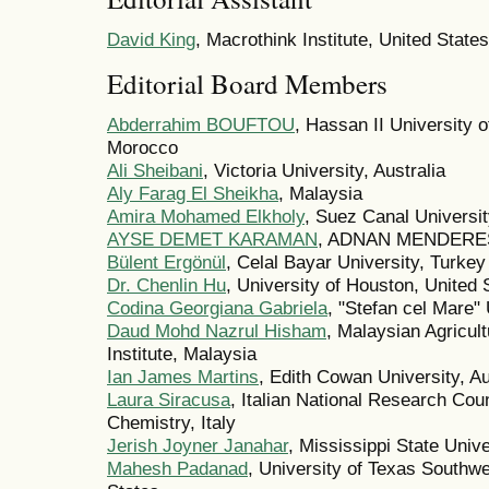
David King
, Macrothink Institute, United States
Editorial Board Members
Abderrahim BOUFTOU
, Hassan II University 
Morocco
Ali Sheibani
, Victoria University, Australia
Aly Farag El Sheikha
, Malaysia
Amira Mohamed Elkholy
, Suez Canal Universit
AYSE DEMET KARAMAN
, ADNAN MENDERES
Bülent Ergönül
, Celal Bayar University, Turkey
Dr. Chenlin Hu
, University of Houston, United 
Codina Georgiana Gabriela
, "Stefan cel Mare
Daud Mohd Nazrul Hisham
, Malaysian Agricu
Institute, Malaysia
Ian James Martins
, Edith Cowan University, Au
Laura Siracusa
, Italian National Research Coun
Chemistry, Italy
Jerish Joyner Janahar
, Mississippi State Univ
Mahesh Padanad
, University of Texas Southw