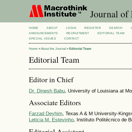
Journal of 
HOME
ABOUT
LOGIN
REGISTER
SEARCH
ANNOUNCEMENTS
RECRUITMENT
EDITORIAL TEAM
SPECIAL ISSUES
CONTACT
Home
>
About the Journal
>
Editorial Team
Editorial Team
Editor in Chief
Dr. Dinesh Babu
, University of Louisiana at M
Associate Editors
Farzad Deyhim
, Texas A & M University-Kingsv
Leticia M. Estevinho
, Instituto Politécnico de 
Editorial Assistant