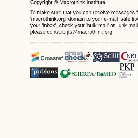
Copyright © Macrothink Institute
To make sure that you can receive messages f
'macrothink.org' domain to your e-mail 'safe list
your 'inbox', check your 'bulk mail' or 'junk mai
please contact: jfs@macrothink.org
----------------------------------------------------------