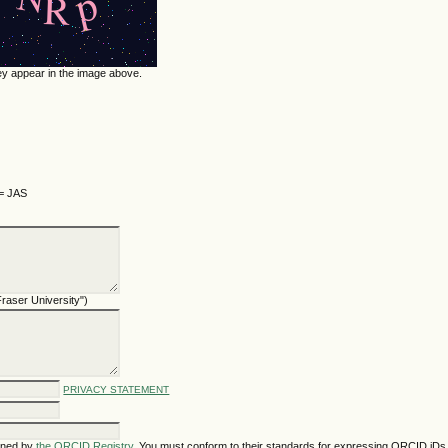
hey appear in the image above.
 = JAS
 Fraser University")
PRIVACY STATEMENT
gned by
the ORCID Registry
. You must conform to their standards for expressing ORCID iDs,