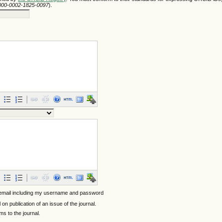
/0000-0002-1825-0097
).
 email including my username and password
l on publication of an issue of the journal.
ems to the journal.