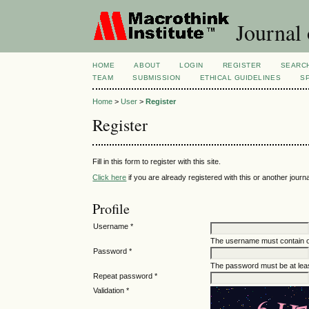
Journal 
HOME
ABOUT
LOGIN
REGISTER
SEARC
TEAM
SUBMISSION
ETHICAL GUIDELINES
S
Home
>
User
>
Register
Register
Fill in this form to register with this site.
Click here
if you are already registered with this or another journal
Profile
Username *
The username must contain o
Password *
The password must be at leas
Repeat password *
Validation *