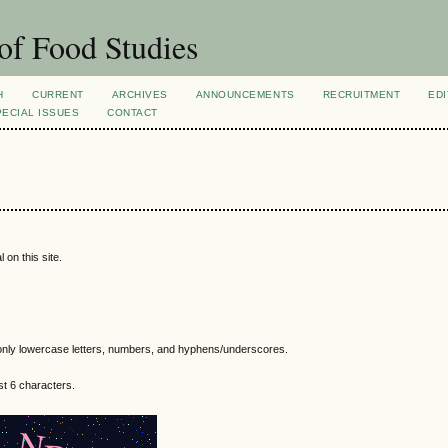
of Food Studies
H
CURRENT
ARCHIVES
ANNOUNCEMENTS
RECRUITMENT
EDI
PECIAL ISSUES
CONTACT
 on this site.
nly lowercase letters, numbers, and hyphens/underscores.
t 6 characters.