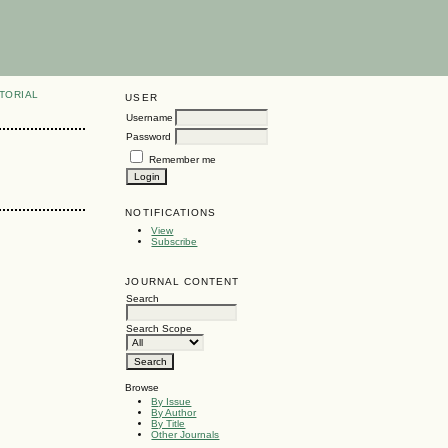
TORIAL
USER
Username
Password
Remember me
NOTIFICATIONS
View
Subscribe
JOURNAL CONTENT
Search
Search Scope
Browse
By Issue
By Author
By Title
Other Journals