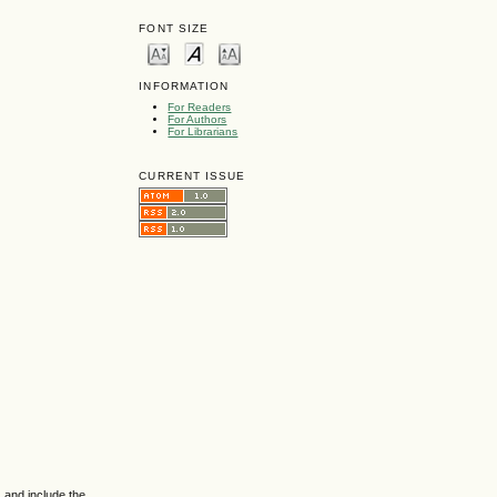
FONT SIZE
INFORMATION
For Readers
For Authors
For Librarians
CURRENT ISSUE
 and include the