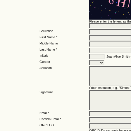
Please enter the letters as t
Salutation
First Name *
Middle Name
Last Name *
Initials
Joan Alice Smith
Gender
Affiliation
(Your institution, e.g. "Simon
Signature
Email *
Confirm Email *
ORCID iD
ORCID iDs can only be assi