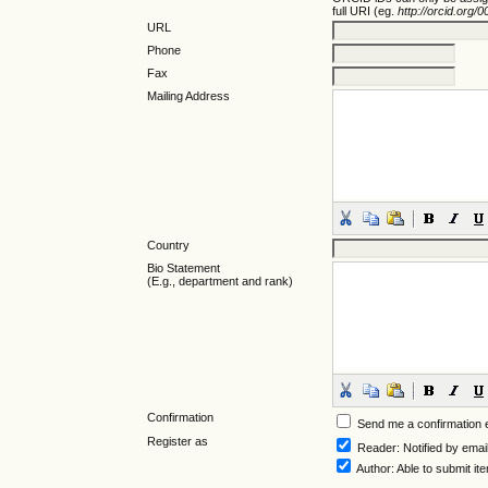
full URI (eg.
http://orcid.org
URL
Phone
Fax
Mailing Address
Country
Bio Statement
(E.g., department and rank)
Confirmation
Send me a confirmation
Register as
Reader
: Notified by emai
Author
: Able to submit it