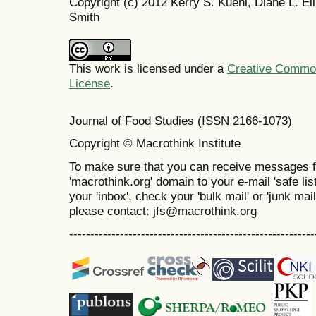
Copyright (c) 2012 Kerry S. Kuehl, Diane L. Elli
Smith
This work is licensed under a
Creative Commons
License
.
Journal of Food Studies (ISSN 2166-1073)
Copyright © Macrothink Institute
To make sure that you can receive messages f
'macrothink.org' domain to your e-mail 'safe list
your 'inbox', check your 'bulk mail' or 'junk mai
please contact: jfs@macrothink.org
----------------------------------------------------------