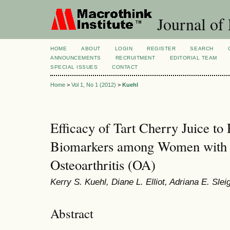
Journal of 
HOME
ABOUT
LOGIN
REGISTER
SEARCH
ANNOUNCEMENTS
RECRUITMENT
EDITORIAL TEAM
SPECIAL ISSUES
CONTACT
Home
>
Vol 1, No 1 (2012)
>
Kuehl
Efficacy of Tart Cherry Juice t
Biomarkers among Women with 
Osteoarthritis (OA)
Kerry S. Kuehl, Diane L. Elliot, Adriana E. Slei
Abstract