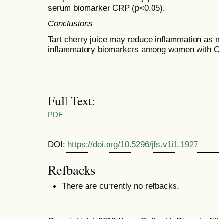
serum biomarker CRP (p<0.05).
Conclusions
Tart cherry juice may reduce inflammation as
inflammatory biomarkers among women with 
Full Text:
PDF
DOI:
https://doi.org/10.5296/jfs.v1i1.1927
Refbacks
There are currently no refbacks.