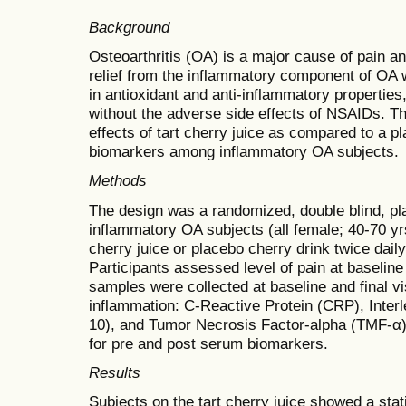
Background
Osteoarthritis (OA) is a major cause of pain an
relief from the inflammatory component of OA w
in antioxidant and anti-inflammatory propertie
without the adverse side effects of NSAIDs. T
effects of tart cherry juice as compared to a 
biomarkers among inflammatory OA subjects.
Methods
The design was a randomized, double blind, pla
inflammatory OA subjects (all female; 40-70 yr
cherry juice or placebo cherry drink twice dail
Participants assessed level of pain at baseline 
samples were collected at baseline and final vi
inflammation: C-Reactive Protein (CRP), Interle
10), and Tumor Necrosis Factor-alpha (TMF-α)
for pre and post serum biomarkers.
Results
Subjects on the tart cherry juice showed a statis