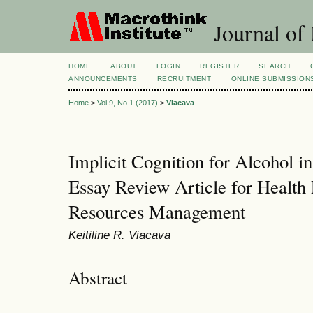
Journal of
HOME
ABOUT
LOGIN
REGISTER
SEARCH
ANNOUNCEMENTS
RECRUITMENT
ONLINE SUBMISSION
Home
>
Vol 9, No 1 (2017)
>
Viacava
Implicit Cognition for Alcohol i
Essay Review Article for Healt
Resources Management
Keitiline R. Viacava
Abstract