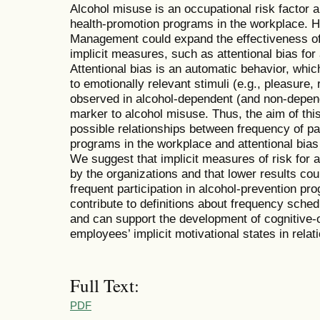
Alcohol misuse is an occupational risk factor a
health-promotion programs in the workplace.
Management could expand the effectiveness of 
implicit measures, such as attentional bias fo
Attentional bias is an automatic behavior, which
to emotionally relevant stimuli (e.g., pleasure,
observed in alcohol-dependent (and non-depend
marker to alcohol misuse. Thus, the aim of this
possible relationships between frequency of par
programs in the workplace and attentional bias 
We suggest that implicit measures of risk for
by the organizations and that lower results co
frequent participation in alcohol-prevention p
contribute to definitions about frequency sched
and can support the development of cognitive-o
employees’ implicit motivational states in relati
Full Text:
PDF