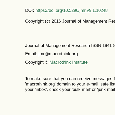
DOI:
https://doi.org/10.5296/jmr.v9i1.10248
Copyright (c) 2016 Journal of Management Re
Journal of Management Research ISSN 1941-
Email: jmr@macrothink.org
Copyright ©
Macrothink Institute
To make sure that you can receive messages f
'macrothink.org' domain to your e-mail 'safe list
your 'inbox', check your 'bulk mail' or 'junk mail