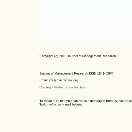
Copyright (c) 2016 Journal of Management Research
Journal of Management Research ISSN 1941-899X
Email: jmr@macrothink.org
Copyright ©
Macrothink Institute
To make sure that you can receive messages from us, please add th
'bulk mail' or 'junk mail' folders.