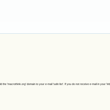
e 'macrothink.org' domain to your e-mail 'safe list'. If you do not receive e-mail in your 'in