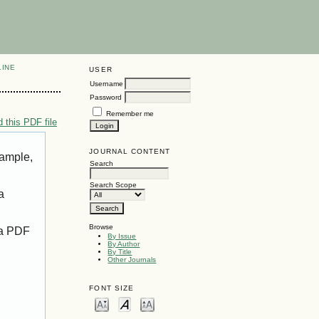
LINE
USER
Username
Password
Remember me
 this PDF file
JOURNAL CONTENT
xample,
Search
Search Scope
a
Browse
 a PDF
By Issue
By Author
By Title
Other Journals
FONT SIZE