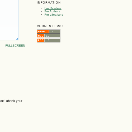
INFORMATION
For Readers
For Authors
For Librarians
CURRENT ISSUE
FULLSCREEN
box', check your