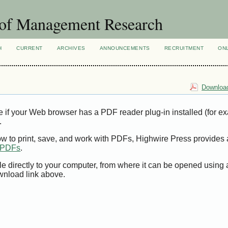
 of Management Research
H
CURRENT
ARCHIVES
ANNOUNCEMENTS
RECRUITMENT
ON
Download
e if your Web browser has a PDF reader plug-in installed (for e
.
ow to print, save, and work with PDFs, Highwire Press provides 
t PDFs
.
le directly to your computer, from where it can be opened using
wnload link above.