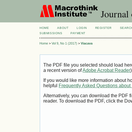
Journal
HOME
ABOUT
LOGIN
REGISTER
SEARC
SUBMISSIONS
PAYMENT
Home
>
Vol 9, No 1 (2017)
>
Viacava
The PDF file you selected should load her
a recent version of
Adobe Acrobat Reader
)
If you would like more information about h
helpful
Frequently Asked Questions abou
Alternatively, you can download the PDF fi
reader. To download the PDF, click the Do