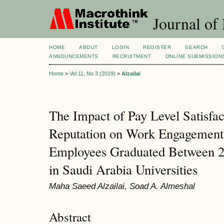
Journal of
HOME
ABOUT
LOGIN
REGISTER
SEARCH
ANNOUNCEMENTS
RECRUITMENT
ONLINE SUBMISSION
Home
>
Vol 11, No 3 (2019)
>
Alzailai
The Impact of Pay Level Satisf
Reputation on Work Engagement
Employees Graduated Between 2
in Saudi Arabia Universities
Maha Saeed Alzailai, Soad A. Almeshal
Abstract