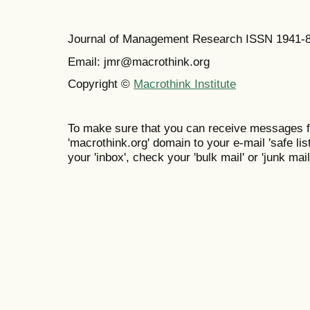
Journal of Management Research ISSN 1941-
Email: jmr@macrothink.org
Copyright ©
Macrothink Institute
To make sure that you can receive messages f
'macrothink.org' domain to your e-mail 'safe list
your 'inbox', check your 'bulk mail' or 'junk mail