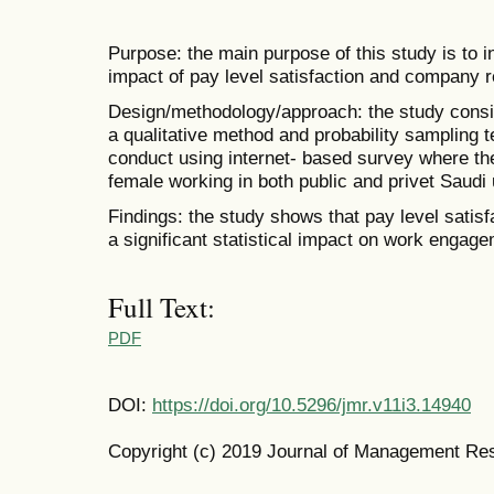
Purpose: the main purpose of this study is to 
impact of pay level satisfaction and company
Design/methodology/approach: the study consi
a qualitative method and probability sampling 
conduct using internet- based survey where t
female working in both public and privet Saudi u
Findings: the study shows that pay level satis
a significant statistical impact on work engage
Full Text:
PDF
DOI:
https://doi.org/10.5296/jmr.v11i3.14940
Copyright (c) 2019 Journal of Management Re