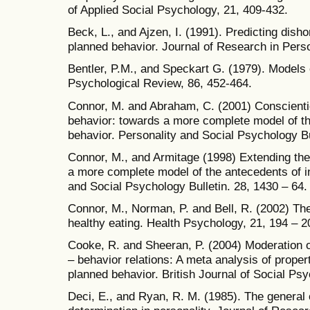
of Applied Social Psychology, 21, 409-432.
Beck, L., and Ajzen, I. (1991). Predicting disho
planned behavior. Journal of Research in Perso
Bentler, P.M., and Speckart G. (1979). Models o
Psychological Review, 86, 452-464.
Connor, M. and Abraham, C. (2001) Conscienti
behavior: towards a more complete model of th
behavior. Personality and Social Psychology Bu
Connor, M., and Armitage (1998) Extending the
a more complete model of the antecedents of in
and Social Psychology Bulletin. 28, 1430 – 64.
Connor, M., Norman, P. and Bell, R. (2002) Th
healthy eating. Health Psychology, 21, 194 – 2
Cooke, R. and Sheeran, P. (2004) Moderation of
– behavior relations: A meta analysis of propert
planned behavior. British Journal of Social Psy
Deci, E., and Ryan, R. M. (1985). The general c