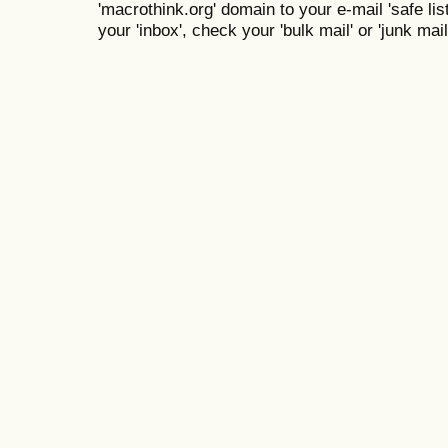
'macrothink.org' domain to your e-mail 'safe list
your 'inbox', check your 'bulk mail' or 'junk mail