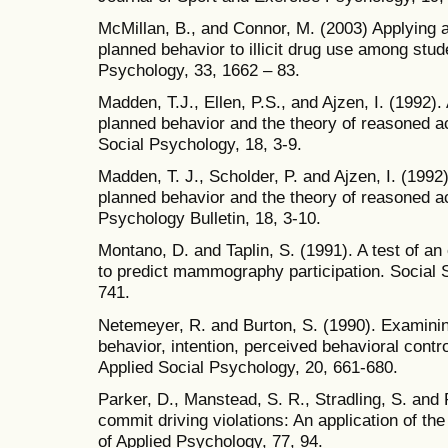
McMillan, B., and Connor, M. (2003) Applying a
planned behavior to illicit drug use among stud
Psychology, 33, 1662 – 83.
Madden, T.J., Ellen, P.S., and Ajzen, I. (1992).
planned behavior and the theory of reasoned ac
Social Psychology, 18, 3-9.
Madden, T. J., Scholder, P. and Ajzen, I. (1992
planned behavior and the theory of reasoned ac
Psychology Bulletin, 18, 3-10.
Montano, D. and Taplin, S. (1991). A test of a
to predict mammography participation. Social 
741.
Netemeyer, R. and Burton, S. (1990). Examinin
behavior, intention, perceived behavioral contr
Applied Social Psychology, 20, 661-680.
Parker, D., Manstead, S. R., Stradling, S. and 
commit driving violations: An application of th
of Applied Psychology, 77, 94.