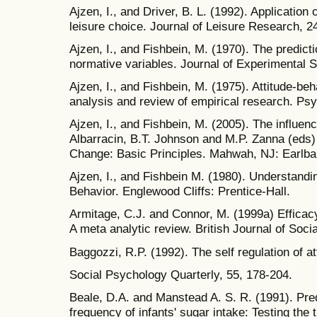
Ajzen, I., and Driver, B. L. (1992). Application 
leisure choice. Journal of Leisure Research, 2
Ajzen, I., and Fishbein, M. (1970). The predicti
normative variables. Journal of Experimental S
Ajzen, I., and Fishbein, M. (1975). Attitude-beha
analysis and review of empirical research. Psyc
Ajzen, I., and Fishbein, M. (2005). The influenc
Albarracin, B.T. Johnson and M.P. Zanna (eds) 
Change: Basic Principles. Mahwah, NJ: Earlb
Ajzen, I., and Fishbein M. (1980). Understandin
Behavior. Englewood Cliffs: Prentice-Hall.
Armitage, C.J. and Connor, M. (1999a) Efficacy
A meta analytic review. British Journal of Soci
Baggozzi, R.P. (1992). The self regulation of at
Social Psychology Quarterly, 55, 178-204.
Beale, D.A. and Manstead A. S. R. (1991). Predi
frequency of infants' sugar intake: Testing the