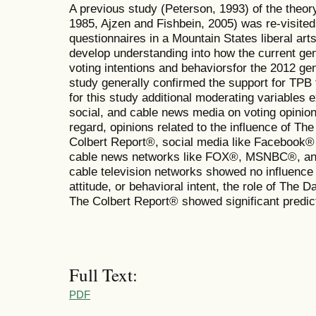
A previous study (Peterson, 1993) of the theor
1985, Ajzen and Fishbein, 2005) was re-visite
questionnaires in a Mountain States liberal art
develop understanding into how the current ge
voting intentions and behaviorsfor the 2012 gen
study generally confirmed the support for TPB 
for this study additional moderating variables ex
social, and cable news media on voting opinions
regard, opinions related to the influence of T
Colbert Report®, social media like Facebook® 
cable news networks like FOX®, MSNBC®, an
cable television networks showed no influence
attitude, or behavioral intent, the role of The
The Colbert Report® showed significant predict
Full Text:
PDF