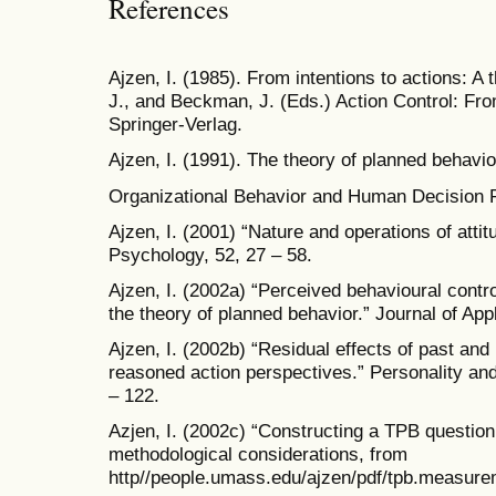
References
Ajzen, I. (1985). From intentions to actions: A 
J., and Beckman, J. (Eds.) Action Control: Fr
Springer-Verlag.
Ajzen, I. (1991). The theory of planned behavi
Organizational Behavior and Human Decision 
Ajzen, I. (2001) “Nature and operations of atti
Psychology, 52, 27 – 58.
Ajzen, I. (2002a) “Perceived behavioural control
the theory of planned behavior.” Journal of App
Ajzen, I. (2002b) “Residual effects of past and 
reasoned action perspectives.” Personality an
– 122.
Azjen, I. (2002c) “Constructing a TPB questio
methodological considerations, from
http//people.umass.edu/ajzen/pdf/tpb.measur