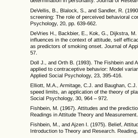
determination in personality. Journal of Resear
DeVellis, B., Blalock, S., and Sandler, R. (1990
screening: The role of perceived behavioral con
Psychology, 20, pp. 639-662.
DeVries H., Backbier, E., Kok, G., Dijkstra, M.
influences in the context of attitude, self effic
as predictors of smoking onset. Journal of App
57.
Doll J., and Orth B. (1993). The Fishbein and 
applied to contraceptive behavior: Model varia
Applied Social Psychology, 23, 395-416.
Elliott, M.A., Armitage, C.J. and Baughan, C.J
speed limits, an application of the theory of pl
Social Psychology, 30, 964 – 972.
Fishbein, M. (1967). Attitudes and the predictio
Readings in Attitude Theory and Measurement.
Fishbein, M., and Ajzen I. (1975). Belief, Attit
Introduction to Theory and Research. Reading