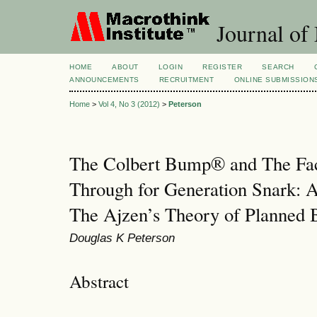
Journal of
HOME
ABOUT
LOGIN
REGISTER
SEARCH
ANNOUNCEMENTS
RECRUITMENT
ONLINE SUBMISSION
Home
>
Vol 4, No 3 (2012)
>
Peterson
The Colbert Bump® and The Fa
Through for Generation Snark: A
The Ajzen’s Theory of Planned 
Douglas K Peterson
Abstract