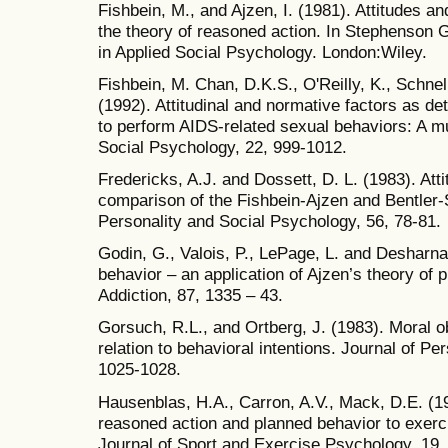
Fishbein, M., and Ajzen, I. (1981). Attitudes an
the theory of reasoned action. In Stephenson 
in Applied Social Psychology. London:Wiley.
Fishbein, M. Chan, D.K.S., O'Reilly, K., Schne
(1992). Attitudinal and normative factors as de
to perform AIDS-related sexual behaviors: A mul
Social Psychology, 22, 999-1012.
Fredericks, A.J. and Dossett, D. L. (1983). Atti
comparison of the Fishbein-Ajzen and Bentler-
Personality and Social Psychology, 56, 78-81.
Godin, G., Valois, P., LePage, L. and Desharna
behavior – an application of Ajzen’s theory of p
Addiction, 87, 1335 – 43.
Gorsuch, R.L., and Ortberg, J. (1983). Moral ob
relation to behavioral intentions. Journal of P
1025-1028.
Hausenblas, H.A., Carron, A.V., Mack, D.E. (19
reasoned action and planned behavior to exerc
Journal of Sport and Exercise Psychology, 19,