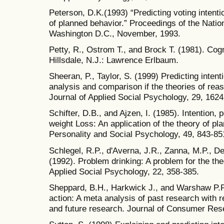
Peterson, D.K.(1993) “Predicting voting intenti
of planned behavior.” Proceedings of the Natio
Washington D.C., November, 1993.
Petty, R., Ostrom T., and Brock T. (1981). Co
Hillsdale, N.J.: Lawrence Erlbaum.
Sheeran, P., Taylor, S. (1999) Predicting inte
analysis and comparison if the theories of rea
Journal of Applied Social Psychology, 29, 1624
Schifter, D.B., and Ajzen, I. (1985). Intention,
weight Loss: An application of the theory of pl
Personality and Social Psychology, 49, 843-85
Schlegel, R.P., d'Averna, J.R., Zanna, M.P., D
(1992). Problem drinking: A problem for the th
Applied Social Psychology, 22, 358-385.
Sheppard, B.H., Harkwick J., and Warshaw P.R
action: A meta analysis of past research with
and future research. Journal of Consumer Res