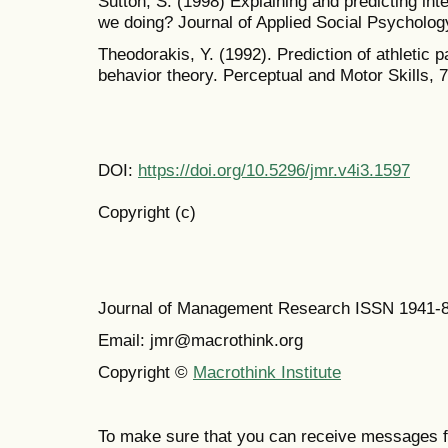
Sutton, S. (1998) Explaining and predicting int
we doing? Journal of Applied Social Psychology
Theodorakis, Y. (1992). Prediction of athletic pa
behavior theory. Perceptual and Motor Skills, 7
DOI:
https://doi.org/10.5296/jmr.v4i3.1597
Copyright (c)
Journal of Management Research ISSN 1941-
Email: jmr@macrothink.org
Copyright ©
Macrothink Institute
To make sure that you can receive messages f