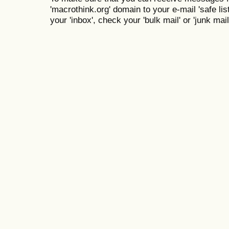
'macrothink.org' domain to your e-mail 'safe list
your 'inbox', check your 'bulk mail' or 'junk mail