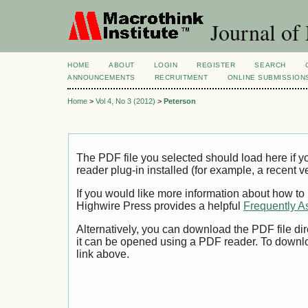
Journal of
HOME
ABOUT
LOGIN
REGISTER
SEARCH
ANNOUNCEMENTS
RECRUITMENT
ONLINE SUBMISSION
Home
>
Vol 4, No 3 (2012)
>
Peterson
The PDF file you selected should load here if
reader plug-in installed (for example, a recent v
If you would like more information about how to
Highwire Press provides a helpful
Frequently A
Alternatively, you can download the PDF file di
it can be opened using a PDF reader. To downl
link above.