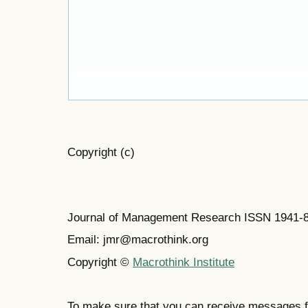
Copyright (c)
Journal of Management Research ISSN 1941-
Email: jmr@macrothink.org
Copyright ©
Macrothink Institute
To make sure that you can receive messages f