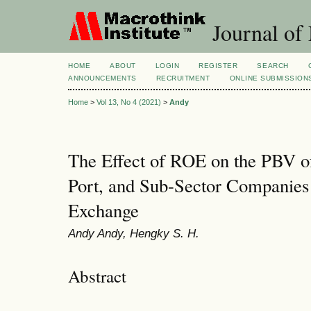
Journal of
HOME
ABOUT
LOGIN
REGISTER
SEARCH
ANNOUNCEMENTS
RECRUITMENT
ONLINE SUBMISSION
Home
>
Vol 13, No 4 (2021)
>
Andy
The Effect of ROE on the PBV of
Port, and Sub-Sector Companies 
Exchange
Andy Andy, Hengky S. H.
Abstract