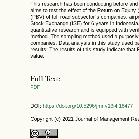
This research has been conducting before and
aims to test the effect of the Return on Equity
(PBV) of toll road subsector’s companies, airpo
Stock Exchange (ISE) for 6 years in Indonesia
quantitative research and is equipped with veri
method. The sampling method used a purposive
companies. Data analysis in this study used pa
results: The results of this study indicate that
value.
Full Text:
PDF
DOI:
https://doi.org/10.5296/jmr.v13i4.18477
Copyright (c) 2021 Journal of Management Re