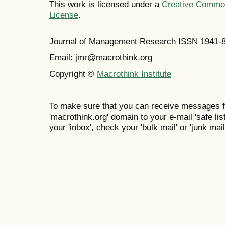
This work is licensed under a
Creative Commons
License
.
Journal of Management Research ISSN 1941-
Email: jmr@macrothink.org
Copyright ©
Macrothink Institute
To make sure that you can receive messages f
'macrothink.org' domain to your e-mail 'safe list
your 'inbox', check your 'bulk mail' or 'junk mail