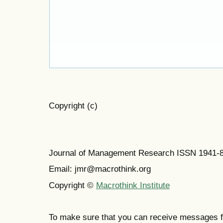
Copyright (c)
Journal of Management Research ISSN 1941-
Email: jmr@macrothink.org
Copyright ©
Macrothink Institute
To make sure that you can receive messages f