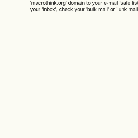
'macrothink.org' domain to your e-mail 'safe list
your 'inbox', check your 'bulk mail' or 'junk mail