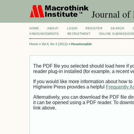
Journal of
HOME
ABOUT
LOGIN
REGISTER
SEARCH
ANNOUNCEMENTS
RECRUITMENT
ONLINE SUBMISSION
Home
>
Vol 4, No 3 (2012)
>
Hoseinzadeh
The PDF file you selected should load here if
reader plug-in installed (for example, a recent v
If you would like more information about how to
Highwire Press provides a helpful
Frequently A
Alternatively, you can download the PDF file di
it can be opened using a PDF reader. To downl
link above.