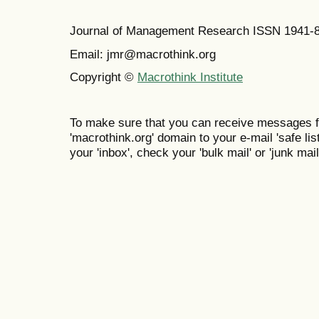
Journal of Management Research ISSN 1941-
Email: jmr@macrothink.org
Copyright ©
Macrothink Institute
To make sure that you can receive messages f
'macrothink.org' domain to your e-mail 'safe list
your 'inbox', check your 'bulk mail' or 'junk mail