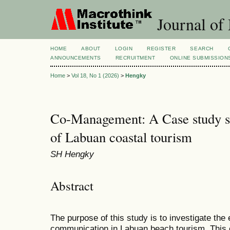
Journal of
HOME
ABOUT
LOGIN
REGISTER
SEARCH
ANNOUNCEMENTS
RECRUITMENT
ONLINE SUBMISSION
Home
>
Vol 18, No 1 (2026)
>
Hengky
Co-Management: A Case study s
of Labuan coastal tourism
SH Hengky
Abstract
The purpose of this study is to investigate the 
communication in Labuan beach tourism. This 