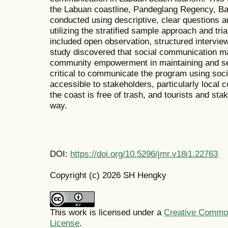
the Labuan coastline, Pandeglang Regency, Ba
conducted using descriptive, clear questions an
utilizing the stratified sample approach and tr
included open observation, structured intervie
study discovered that social communication may
community empowerment in maintaining and serv
critical to communicate the program using soci
accessible to stakeholders, particularly local 
the coast is free of trash, and tourists and sta
way.
DOI:
https://doi.org/10.5296/jmr.v18i1.22763
Copyright (c) 2026 SH Hengky
This work is licensed under a
Creative Commons
License
.