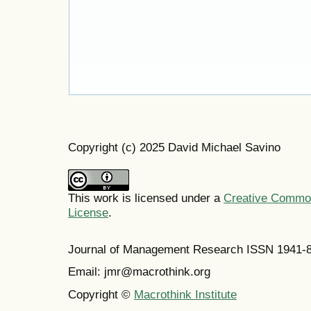
Copyright (c) 2025 David Michael Savino
This work is licensed under a
Creative Commons
License
.
Journal of Management Research ISSN 1941-
Email: jmr@macrothink.org
Copyright ©
Macrothink Institute