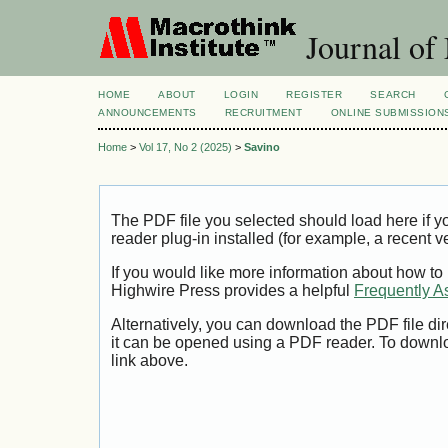
Journal of
HOME
ABOUT
LOGIN
REGISTER
SEARCH
ANNOUNCEMENTS
RECRUITMENT
ONLINE SUBMISSION
Home
>
Vol 17, No 2 (2025)
>
Savino
The PDF file you selected should load here if
reader plug-in installed (for example, a recent v
If you would like more information about how to
Highwire Press provides a helpful
Frequently A
Alternatively, you can download the PDF file di
it can be opened using a PDF reader. To downl
link above.