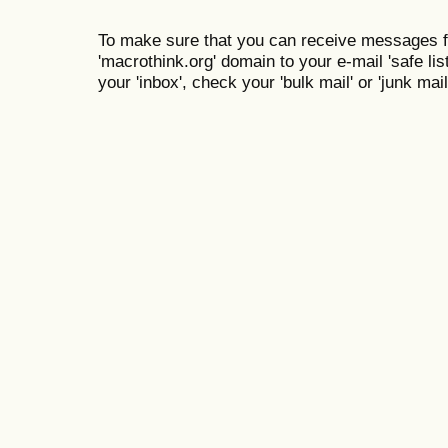
To make sure that you can receive messages f
'macrothink.org' domain to your e-mail 'safe list
your 'inbox', check your 'bulk mail' or 'junk mail