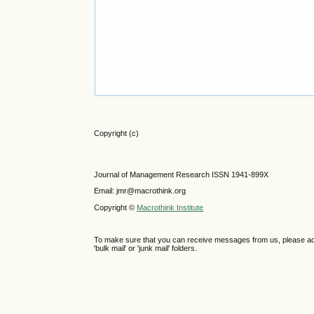
Copyright (c)
Journal of Management Research ISSN 1941-899X
Email: jmr@macrothink.org
Copyright ©
Macrothink Institute
To make sure that you can receive messages from us, please add th
'bulk mail' or 'junk mail' folders.