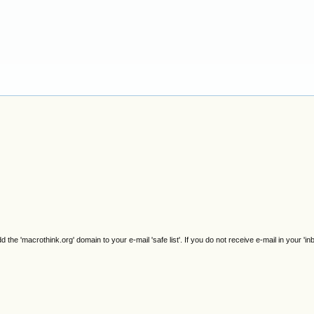
e 'macrothink.org' domain to your e-mail 'safe list'. If you do not receive e-mail in your 'in