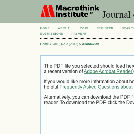
Journal
HOME
ABOUT
LOGIN
REGISTER
SEARC
SUBMISSIONS
PAYMENT
Home
>
Vol 5, No 2 (2013)
>
Allahawiah
The PDF file you selected should load her
a recent version of
Adobe Acrobat Reader
)
If you would like more information about h
helpful
Frequently Asked Questions abou
Alternatively, you can download the PDF fi
reader. To download the PDF, click the Do