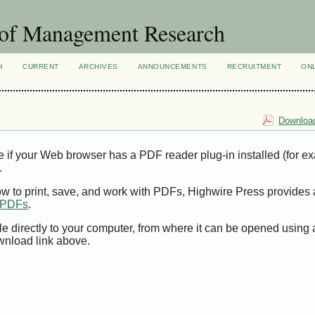
 of Management Research
H
CURRENT
ARCHIVES
ANNOUNCEMENTS
RECRUITMENT
ON
Download
e if your Web browser has a PDF reader plug-in installed (for e
.
ow to print, save, and work with PDFs, Highwire Press provides 
t PDFs
.
le directly to your computer, from where it can be opened using
wnload link above.