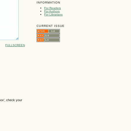
INFORMATION
For Readers
For Authors
For Librarians
CURRENT ISSUE
FULLSCREEN
box', check your