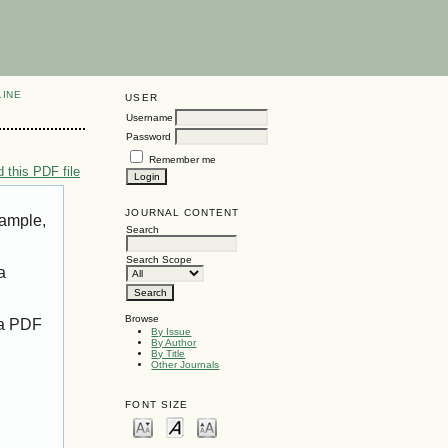
LINE
USER
Username
Password
Remember me
 this PDF file
JOURNAL CONTENT
xample,
Search
Search Scope
a
Browse
 a PDF
By Issue
By Author
By Title
Other Journals
FONT SIZE