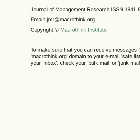
Journal of Management Research ISSN 1941-
Email: jmr@macrothink.org
Copyright ©
Macrothink Institute
To make sure that you can receive messages f
'macrothink.org' domain to your e-mail 'safe list
your 'inbox', check your 'bulk mail' or 'junk mail