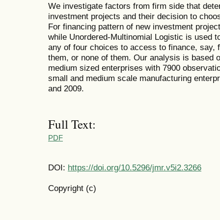
We investigate factors from firm side that dete
investment projects and their decision to choos
For financing pattern of new investment proje
while Unordered-Multinomial Logistic is used to
any of four choices to access to finance, say, f
them, or none of them. Our analysis is based 
medium sized enterprises with 7900 observatio
small and medium scale manufacturing enterpri
and 2009.
Full Text:
PDF
DOI:
https://doi.org/10.5296/jmr.v5i2.3266
Copyright (c)