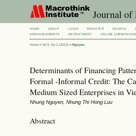
Journal of
HOME
ABOUT
LOGIN
REGISTER
SEARCH
ANNOUNCEMENTS
RECRUITMENT
ONLINE SUBMISSION
Home
>
Vol 5, No 2 (2013)
>
Nguyen
Determinants of Financing Patte
Formal -Informal Credit: The Ca
Medium Sized Enterprises in Vi
Nhung Nguyen, Nhung Thi Hong Luu
Abstract