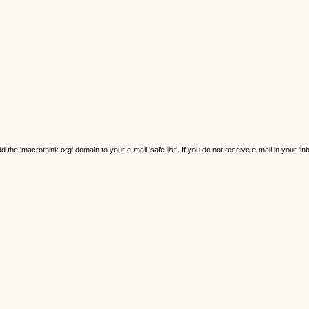
e 'macrothink.org' domain to your e-mail 'safe list'. If you do not receive e-mail in your 'in