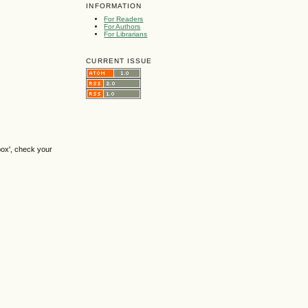
INFORMATION
For Readers
For Authors
For Librarians
CURRENT ISSUE
box', check your