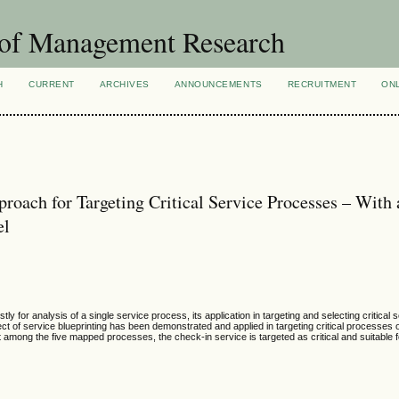
 of Management Research
H
CURRENT
ARCHIVES
ANNOUNCEMENTS
RECRUITMENT
ON
proach for Targeting Critical Service Processes – With
el
y for analysis of a single service process, its application in targeting and selecting critical
ect of service blueprinting has been demonstrated and applied in targeting critical processes o
at among the five mapped processes, the check-in service is targeted as critical and suitable f