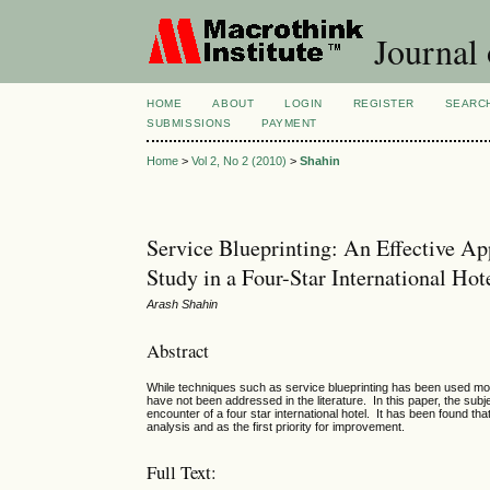
Journal
HOME
ABOUT
LOGIN
REGISTER
SEARC
SUBMISSIONS
PAYMENT
Home
>
Vol 2, No 2 (2010)
>
Shahin
Service Blueprinting: An Effective Ap
Study in a Four-Star International Hot
Arash Shahin
Abstract
While techniques such as service blueprinting has been used mostl
have not been addressed in the literature. In this paper, the subj
encounter of a four star international hotel. It has been found th
analysis and as the first priority for improvement.
Full Text: