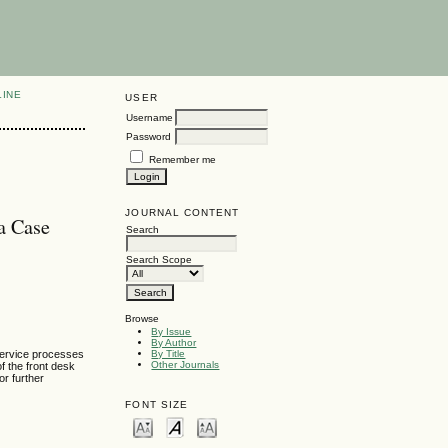
LINE
USER
Username
Password
Remember me
JOURNAL CONTENT
 a Case
Search
Search Scope
Browse
By Issue
By Author
 service processes
By Title
Other Journals
f the front desk
or further
FONT SIZE