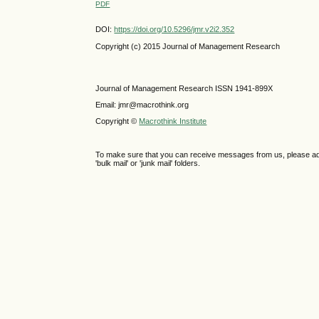
PDF
DOI:
https://doi.org/10.5296/jmr.v2i2.352
Copyright (c) 2015 Journal of Management Research
Journal of Management Research ISSN 1941-899X
Email: jmr@macrothink.org
Copyright ©
Macrothink Institute
To make sure that you can receive messages from us, please add th
'bulk mail' or 'junk mail' folders.