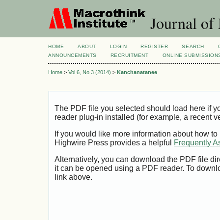
Journal of
HOME
ABOUT
LOGIN
REGISTER
SEARCH
ANNOUNCEMENTS
RECRUITMENT
ONLINE SUBMISSION
Home
>
Vol 6, No 3 (2014)
>
Kanchanatanee
The PDF file you selected should load here if
reader plug-in installed (for example, a recent v
If you would like more information about how to
Highwire Press provides a helpful
Frequently A
Alternatively, you can download the PDF file di
it can be opened using a PDF reader. To downl
link above.