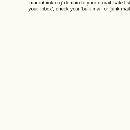
'macrothink.org' domain to your e-mail 'safe list
your 'inbox', check your 'bulk mail' or 'junk mail