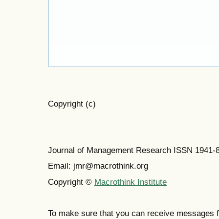
Copyright (c)
Journal of Management Research ISSN 1941-
Email: jmr@macrothink.org
Copyright ©
Macrothink Institute
To make sure that you can receive messages f