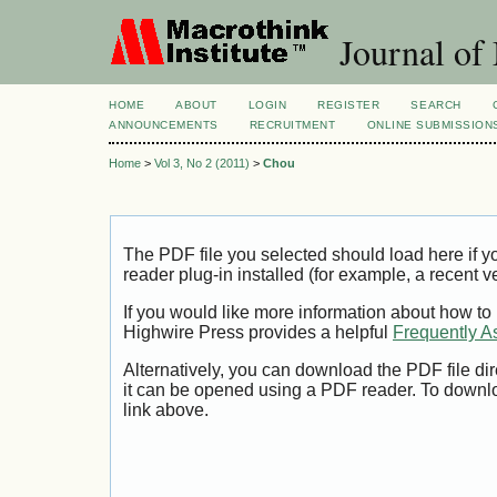
Journal of
HOME
ABOUT
LOGIN
REGISTER
SEARCH
ANNOUNCEMENTS
RECRUITMENT
ONLINE SUBMISSION
Home
>
Vol 3, No 2 (2011)
>
Chou
The PDF file you selected should load here if
reader plug-in installed (for example, a recent v
If you would like more information about how to
Highwire Press provides a helpful
Frequently A
Alternatively, you can download the PDF file di
it can be opened using a PDF reader. To downl
link above.