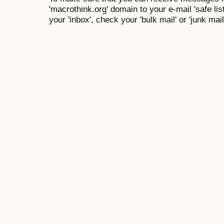
'macrothink.org' domain to your e-mail 'safe list
your 'inbox', check your 'bulk mail' or 'junk mail