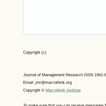
Copyright (c)
Journal of Management Research ISSN 1941-
Email: jmr@macrothink.org
Copyright ©
Macrothink Institute
To make sure that you can receive messages f