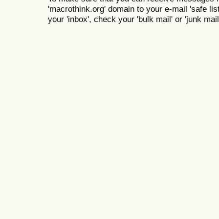
'macrothink.org' domain to your e-mail 'safe list
your 'inbox', check your 'bulk mail' or 'junk mail