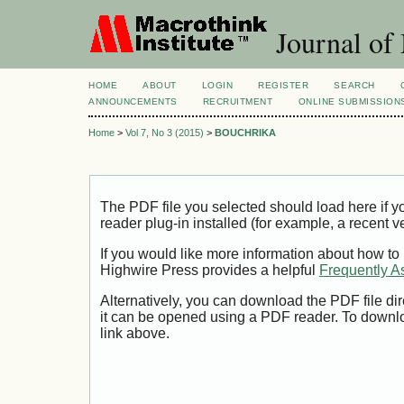
Journal of
HOME
ABOUT
LOGIN
REGISTER
SEARCH
ANNOUNCEMENTS
RECRUITMENT
ONLINE SUBMISSION
Home
>
Vol 7, No 3 (2015)
>
BOUCHRIKA
The PDF file you selected should load here if
reader plug-in installed (for example, a recent v
If you would like more information about how to
Highwire Press provides a helpful
Frequently A
Alternatively, you can download the PDF file di
it can be opened using a PDF reader. To downl
link above.