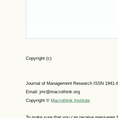
Copyright (c)
Journal of Management Research ISSN 1941-
Email: jmr@macrothink.org
Copyright ©
Macrothink Institute
To make sure that you can receive messages f