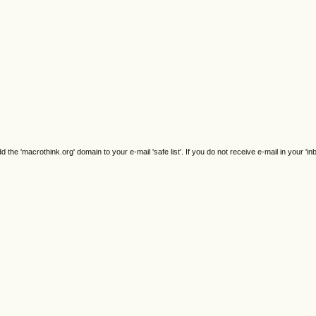
e 'macrothink.org' domain to your e-mail 'safe list'. If you do not receive e-mail in your 'in