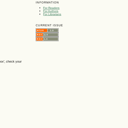
INFORMATION
For Readers
For Authors
For Librarians
CURRENT ISSUE
box', check your