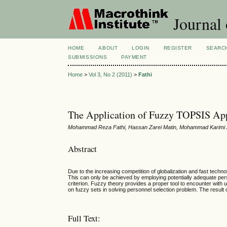
Journal
HOME
ABOUT
LOGIN
REGISTER
SEARC
SUBMISSIONS
PAYMENT
Home
>
Vol 3, No 2 (2011)
>
Fathi
The Application of Fuzzy TOPSIS Appr
Mohammad Reza Fathi, Hassan Zarei Matin, Mohammad Karimi Za
Abstract
Due to the increasing competition of globalization and fast tec
This can only be achieved by employing potentially adequate pe
criterion.
Fuzzy theory provides a proper tool to encounter with 
on
fuzzy sets in solving personnel selection problem. The resu
Full Text: