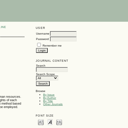
LINE
USER
Username
Password
Remember me
JOURNAL CONTENT
Search
Search Scope
Browse
By Issue
uman resources.
By Author
ights of each
By Title
S method based
Other Journals
d be employed.
FONT SIZE