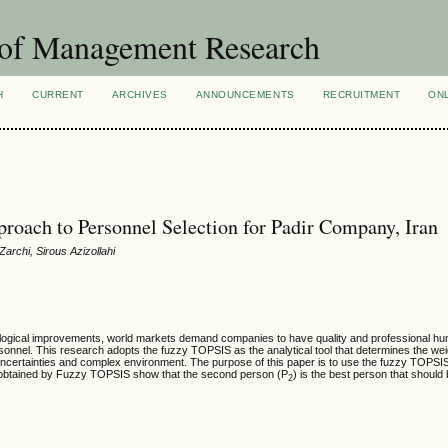
 of Management Research
H
CURRENT
ARCHIVES
ANNOUNCEMENTS
RECRUITMENT
ON
oach to Personnel Selection for Padir Company, Iran
rchi, Sirous Azizollahi
hnological improvements, world markets demand companies to have quality and professional h
rsonnel. This research adopts the
fuzzy TOPSIS as the analytical tool that determines the we
uncertainties and complex environment. The purpose of this paper is to use the
fuzzy TOPSI
lt obtained by Fuzzy TOPSIS show that the second person (P
) is the best person that shoul
2