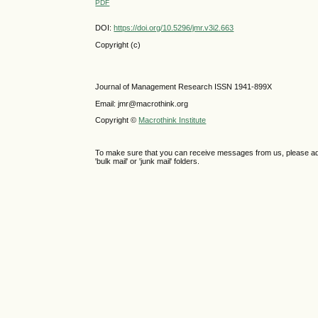
PDF
DOI:
https://doi.org/10.5296/jmr.v3i2.663
Copyright (c)
Journal of Management Research ISSN 1941-899X
Email: jmr@macrothink.org
Copyright ©
Macrothink Institute
To make sure that you can receive messages from us, please add th
'bulk mail' or 'junk mail' folders.