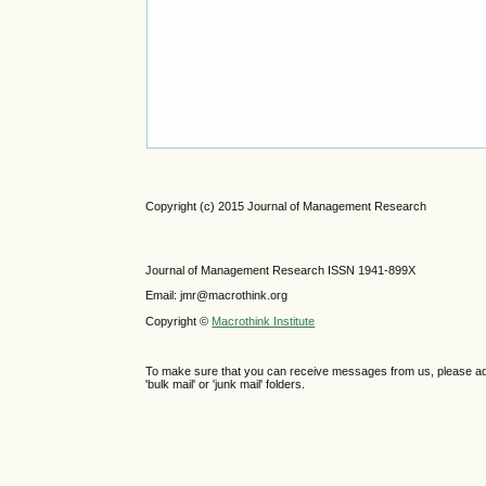
Copyright (c) 2015 Journal of Management Research
Journal of Management Research ISSN 1941-899X
Email: jmr@macrothink.org
Copyright ©
Macrothink Institute
To make sure that you can receive messages from us, please add th
'bulk mail' or 'junk mail' folders.