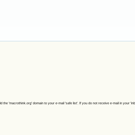
e 'macrothink.org' domain to your e-mail 'safe list'. If you do not receive e-mail in your 'in