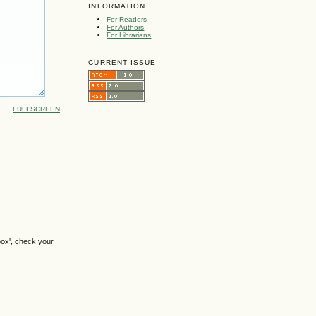
INFORMATION
For Readers
For Authors
For Librarians
CURRENT ISSUE
FULLSCREEN
box', check your