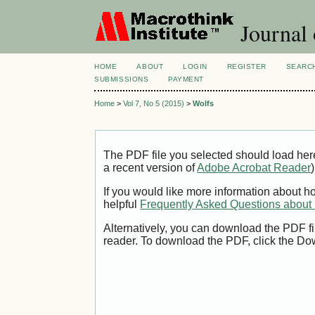
Journal
HOME
ABOUT
LOGIN
REGISTER
SEARC
SUBMISSIONS
PAYMENT
Home
>
Vol 7, No 5 (2015)
>
Wolfs
The PDF file you selected should load her
a recent version of
Adobe Acrobat Reader
)
If you would like more information about h
helpful
Frequently Asked Questions abou
Alternatively, you can download the PDF fi
reader. To download the PDF, click the Do