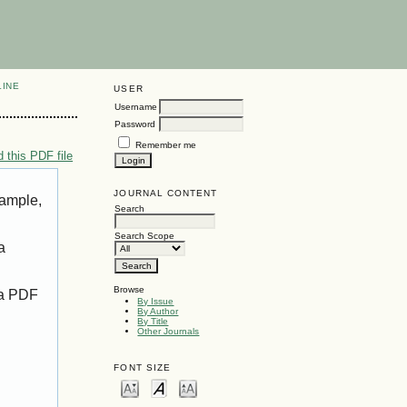
LINE
USER
Username
Password
Remember me
 this PDF file
JOURNAL CONTENT
xample,
Search
Search Scope
a
Browse
 a PDF
By Issue
By Author
By Title
Other Journals
FONT SIZE