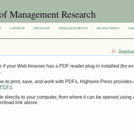
 of Management Research
H
CURRENT
ARCHIVES
ANNOUNCEMENTS
RECRUITMENT
ON
Download
e if your Web browser has a PDF reader plug-in installed (for e
.
ow to print, save, and work with PDFs, Highwire Press provides 
t PDFs
.
le directly to your computer, from where it can be opened using
wnload link above.