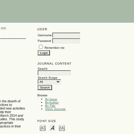
LINE
USER
Username
Password
Remember me
JOURNAL CONTENT
Search
Search Scope
Browse
By Issue
n the dearth of
By Author
ctices to
By Title
ded new activities
Other Journals
elp their
d March 2014 and
tudies. This study
FONT SIZE
propriate
ctices in their