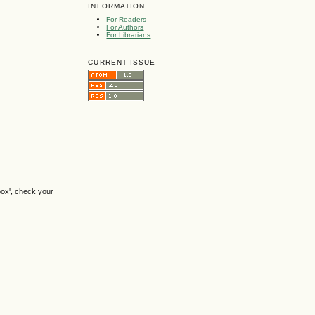
INFORMATION
For Readers
For Authors
For Librarians
CURRENT ISSUE
box', check your