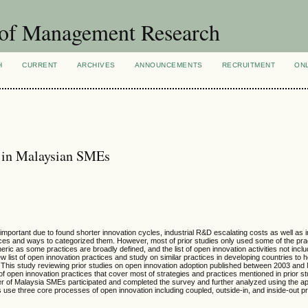
 of Management Research
H
CURRENT
ARCHIVES
ANNOUNCEMENTS
RECRUITMENT
ON
s in Malaysian SMEs
ortant due to found shorter innovation cycles, industrial R&D escalating costs as well as i
es and ways to categorized them. However, most of prior studies only used some of the pra
 as some practices are broadly defined, and the list of open innovation activities not inclu
new list of open innovation practices and study on similar practices in developing countries to h
. This study reviewing prior studies on open innovation adoption published between 2003 an
t of open innovation practices that cover most of strategies and practices mentioned in prior s
r of Malaysia SMEs participated and completed the survey and further analyzed using the ap
 use three core processes of open innovation including coupled, outside-in, and inside-out pra