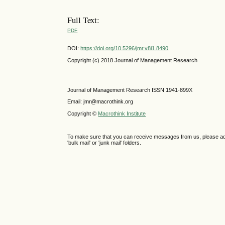
Full Text:
PDF
DOI:
https://doi.org/10.5296/jmr.v8i1.8490
Copyright (c) 2018 Journal of Management Research
Journal of Management Research ISSN 1941-899X
Email: jmr@macrothink.org
Copyright ©
Macrothink Institute
To make sure that you can receive messages from us, please add th
'bulk mail' or 'junk mail' folders.