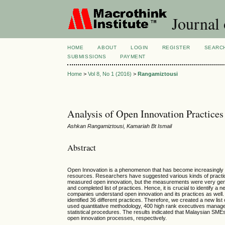
Journal
HOME
ABOUT
LOGIN
REGISTER
SEARC
SUBMISSIONS
PAYMENT
Home
>
Vol 8, No 1 (2016)
>
Rangamiztousi
Analysis of Open Innovation Practice
Ashkan Rangamiztousi, Kamariah Bt Ismail
Abstract
Open Innovation is a phenomenon that has become increasingly imp
resources. Researchers have suggested various kinds of practic
measured open innovation, but the measurements were very generic
and completed list of practices. Hence, it is crucial to identify a 
companies understand open innovation and its practices as well
identified 36 different practices. Therefore, we created a new lis
used quantitative methodology, 400 high rank executives manage
statistical procedures. The results indicated that Malaysian SMEs
open innovation processes, respectively.