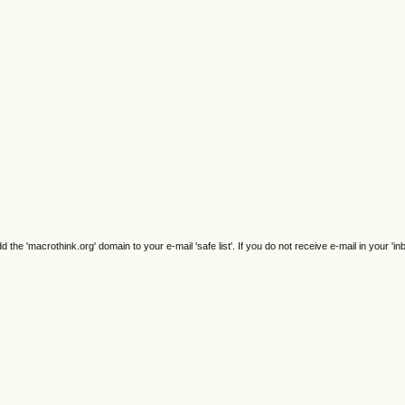
e 'macrothink.org' domain to your e-mail 'safe list'. If you do not receive e-mail in your 'in