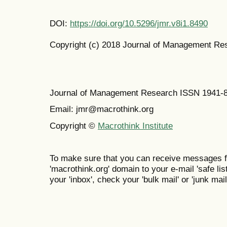
DOI:
https://doi.org/10.5296/jmr.v8i1.8490
Copyright (c) 2018 Journal of Management Re
Journal of Management Research ISSN 1941-
Email: jmr@macrothink.org
Copyright ©
Macrothink Institute
To make sure that you can receive messages f
'macrothink.org' domain to your e-mail 'safe list
your 'inbox', check your 'bulk mail' or 'junk mail