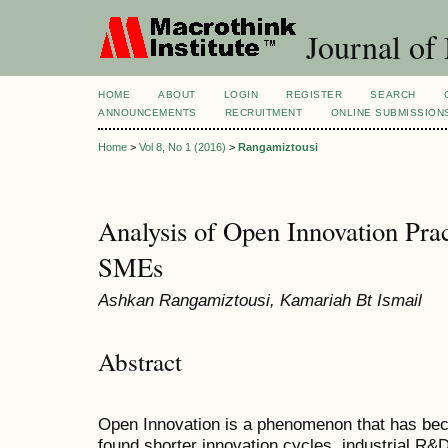
Journal of
HOME
ABOUT
LOGIN
REGISTER
SEARCH
ANNOUNCEMENTS
RECRUITMENT
ONLINE SUBMISSION
Home
>
Vol 8, No 1 (2016)
>
Rangamiztousi
Analysis of Open Innovation Prac
SMEs
Ashkan Rangamiztousi, Kamariah Bt Ismail
Abstract
Open Innovation is a phenomenon that has bec
found shorter innovation cycles, industrial R&D