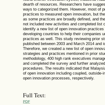
dearth of resources. Researchers have suggest
ways to categorized them. However, most of pr
practices to measured open innovation, but t
as some practices are broadly defined, and the 
not included new activities and completed list of
identify a new list of open innovation practices
developing countries to help their companies u
practices as well. This study reviewing prior s
published between 2003 and March 2014 and iden
Therefore, we created a new list of open innov
strategies and practices mentioned in prior stu
methodology, 400 high rank executives manage
and completed the survey and further analyzed 
procedures. The results indicated that Malay
of open innovation including coupled, outside-in
open innovation processes, respectively.
Full Text:
PDF