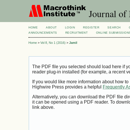
Journal of
HOME
ABOUT
LOGIN
REGISTER
SEARCH
ANNOUNCEMENTS
RECRUITMENT
ONLINE SUBMISSION
Home
>
Vol 8, No 1 (2016)
>
Jamil
The PDF file you selected should load here if
reader plug-in installed (for example, a recent v
If you would like more information about how to
Highwire Press provides a helpful
Frequently A
Alternatively, you can download the PDF file di
it can be opened using a PDF reader. To downl
link above.