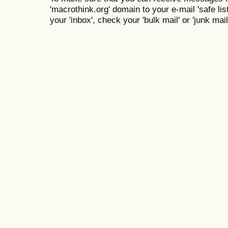
'macrothink.org' domain to your e-mail 'safe list
your 'inbox', check your 'bulk mail' or 'junk mail