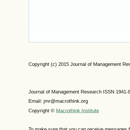
Copyright (c) 2015 Journal of Management Re
Journal of Management Research ISSN 1941-
Email: jmr@macrothink.org
Copyright ©
Macrothink Institute
To make sure that you can receive messages f