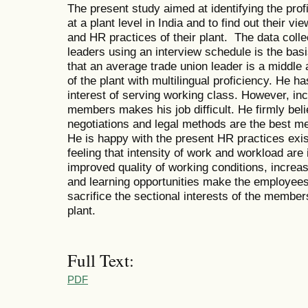
The present study aimed at identifying the profi
at a plant level in India and to find out their 
and HR practices of their plant. The data colle
leaders using an interview schedule is the basi
that an average trade union leader is a middle
of the plant with multilingual proficiency. He h
interest of serving working class. However, in
members makes his job difficult. He firmly bel
negotiations and legal methods are the best me
He is happy with the present HR practices exis
feeling that intensity of work and workload are
improved quality of working conditions, increa
and learning opportunities make the employees h
sacrifice the sectional interests of the members
plant.
Full Text:
PDF