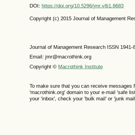
DOI:
https://doi.org/10.5296/jmr.v8i1.8683
Copyright (c) 2015 Journal of Management Re
Journal of Management Research ISSN 1941-
Email: jmr@macrothink.org
Copyright ©
Macrothink Institute
To make sure that you can receive messages f
'macrothink.org' domain to your e-mail 'safe list
your 'inbox', check your 'bulk mail' or 'junk mail