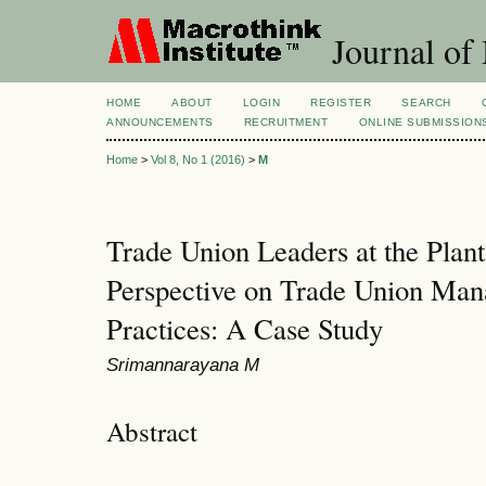
Journal of
HOME
ABOUT
LOGIN
REGISTER
SEARCH
ANNOUNCEMENTS
RECRUITMENT
ONLINE SUBMISSION
Home
>
Vol 8, No 1 (2016)
>
M
Trade Union Leaders at the Plant
Perspective on Trade Union Ma
Practices: A Case Study
Srimannarayana M
Abstract