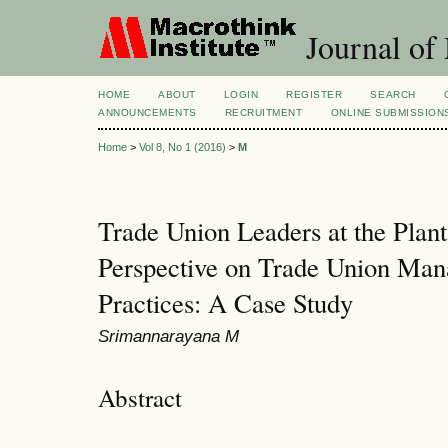
Journal of
HOME
ABOUT
LOGIN
REGISTER
SEARCH
ANNOUNCEMENTS
RECRUITMENT
ONLINE SUBMISSION
Home
>
Vol 8, No 1 (2016)
>
M
Trade Union Leaders at the Plant
Perspective on Trade Union Ma
Practices: A Case Study
Srimannarayana M
Abstract