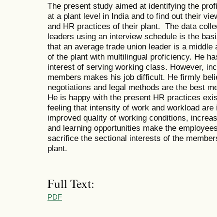
The present study aimed at identifying the profi
at a plant level in India and to find out their 
and HR practices of their plant. The data colle
leaders using an interview schedule is the basi
that an average trade union leader is a middle
of the plant with multilingual proficiency. He h
interest of serving working class. However, in
members makes his job difficult. He firmly bel
negotiations and legal methods are the best me
He is happy with the present HR practices exis
feeling that intensity of work and workload are
improved quality of working conditions, increa
and learning opportunities make the employees h
sacrifice the sectional interests of the members
plant.
Full Text:
PDF