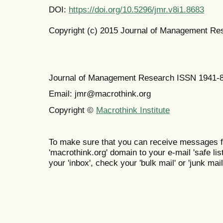
DOI:
https://doi.org/10.5296/jmr.v8i1.8683
Copyright (c) 2015 Journal of Management Re
Journal of Management Research ISSN 1941-
Email: jmr@macrothink.org
Copyright ©
Macrothink Institute
To make sure that you can receive messages f
'macrothink.org' domain to your e-mail 'safe list
your 'inbox', check your 'bulk mail' or 'junk mail