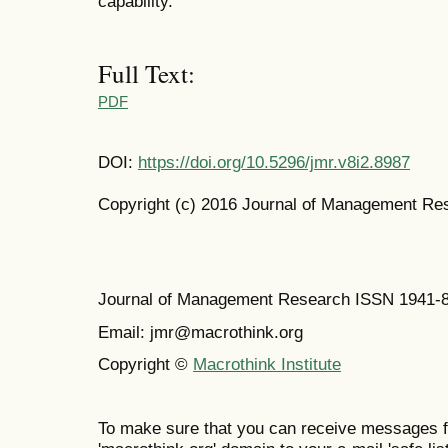
capability.
Full Text:
PDF
DOI:
https://doi.org/10.5296/jmr.v8i2.8987
Copyright (c) 2016 Journal of Management Re
Journal of Management Research ISSN 1941-
Email: jmr@macrothink.org
Copyright ©
Macrothink Institute
To make sure that you can receive messages f