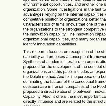
environmental opportunities, and another one ba
organization. Some investigations in the last t
advantages relying on the internal capabilities
competitive position of organizations better th
Characteristics of firms shows that one of the m
the organizations to the strongest competitive 
the innovation capability. The innovation capabi
organizational capabilities, and many organiza
identify innovation capabilities.
This research focuses on recognition of the str
capability and proposes a conceptual framewor
Synthesis of academic literature on organizatio
proposed for the development of the concept of 
organizations and this paper includes an expert
the Delphi method. And for the purpose of a bet
dominating the factors of the conceptual framew
questionnaire in Iranian companies of the Food 
proposed a direct relationship between Innovat
Capability. Also, it offers the most important
directly influence and are related to the structu