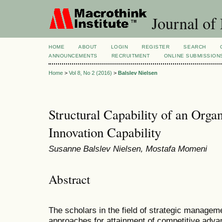
Journal of
HOME
ABOUT
LOGIN
REGISTER
SEARCH
ANNOUNCEMENTS
RECRUITMENT
ONLINE SUBMISSION
Home
>
Vol 8, No 2 (2016)
>
Balslev Nielsen
Structural Capability of an Orga
Innovation Capability
Susanne Balslev Nielsen, Mostafa Momeni
Abstract
The scholars in the field of strategic manage
approaches for attainment of competitive adv