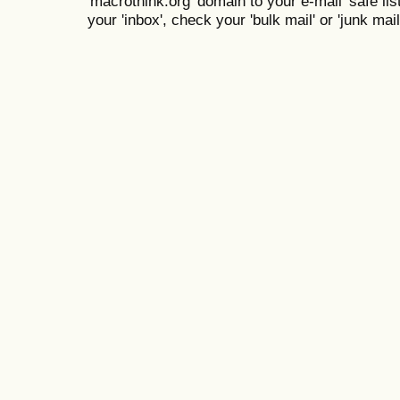
'macrothink.org' domain to your e-mail 'safe list
your 'inbox', check your 'bulk mail' or 'junk mail