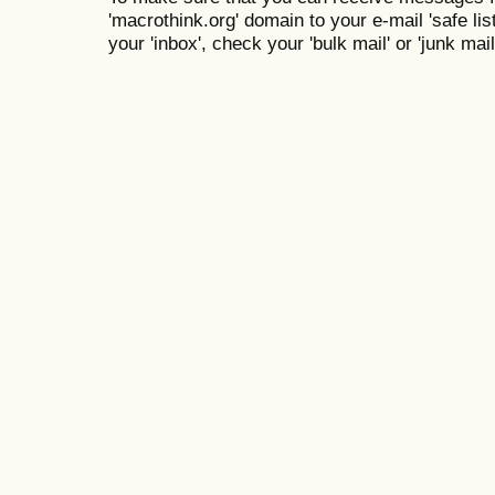
'macrothink.org' domain to your e-mail 'safe list
your 'inbox', check your 'bulk mail' or 'junk mail