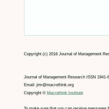
Copyright (c) 2016 Journal of Management Re
Journal of Management Research ISSN 1941-
Email: jmr@macrothink.org
Copyright ©
Macrothink Institute
To make sure that you can receive messages f