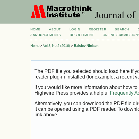
Journal of
HOME
ABOUT
LOGIN
REGISTER
SEARCH
ANNOUNCEMENTS
RECRUITMENT
ONLINE SUBMISSION
Home
>
Vol 8, No 2 (2016)
>
Balslev Nielsen
The PDF file you selected should load here if
reader plug-in installed (for example, a recent v
If you would like more information about how to
Highwire Press provides a helpful
Frequently A
Alternatively, you can download the PDF file di
it can be opened using a PDF reader. To downl
link above.