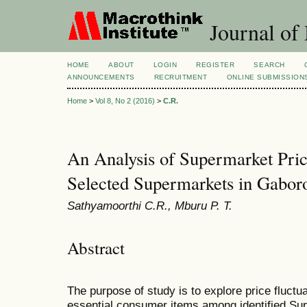
Journal of
HOME
ABOUT
LOGIN
REGISTER
SEARCH
ANNOUNCEMENTS
RECRUITMENT
ONLINE SUBMISSION
Home
>
Vol 8, No 2 (2016)
>
C.R.
An Analysis of Supermarket Pric
Selected Supermarkets in Gabor
Sathyamoorthi C.R., Mburu P. T.
Abstract
The purpose of study is to explore price fluctua
essential consumer items among identified Su