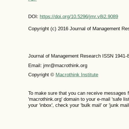
DOI:
https://doi.org/10.5296/jmr.v8i2.9089
Copyright (c) 2016 Journal of Management Re
Journal of Management Research ISSN 1941-
Email: jmr@macrothink.org
Copyright ©
Macrothink Institute
To make sure that you can receive messages f
'macrothink.org' domain to your e-mail 'safe list
your 'inbox', check your 'bulk mail' or 'junk mail