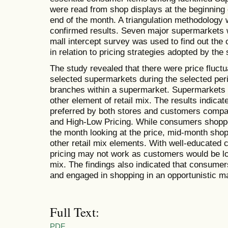
were read from shop displays at the beginning
end of the month. A triangulation methodology 
confirmed results. Seven major supermarkets w
mall intercept survey was used to find out the
in relation to pricing strategies adopted by the 
The study revealed that there were price fluct
selected supermarkets during the selected per
branches within a supermarket. Supermarkets ut
other element of retail mix. The results indica
preferred by both stores and customers comp
and High-Low Pricing. While consumers shoppe
the month looking at the price, mid-month sho
other retail mix elements. With well-educated
pricing may not work as customers would be look
mix. The findings also indicated that consumer
and engaged in shopping in an opportunistic m
Full Text:
PDF