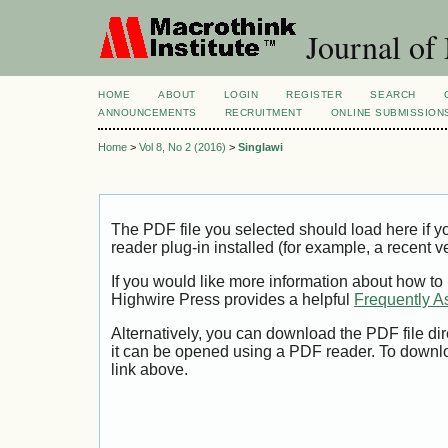
Journal of
HOME
ABOUT
LOGIN
REGISTER
SEARCH
ANNOUNCEMENTS
RECRUITMENT
ONLINE SUBMISSION
Home
>
Vol 8, No 2 (2016)
>
Singlawi
The PDF file you selected should load here if
reader plug-in installed (for example, a recent v
If you would like more information about how to
Highwire Press provides a helpful
Frequently A
Alternatively, you can download the PDF file di
it can be opened using a PDF reader. To downl
link above.