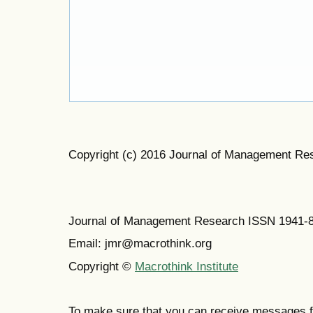
Copyright (c) 2016 Journal of Management Re
Journal of Management Research ISSN 1941-
Email: jmr@macrothink.org
Copyright ©
Macrothink Institute
To make sure that you can receive messages f