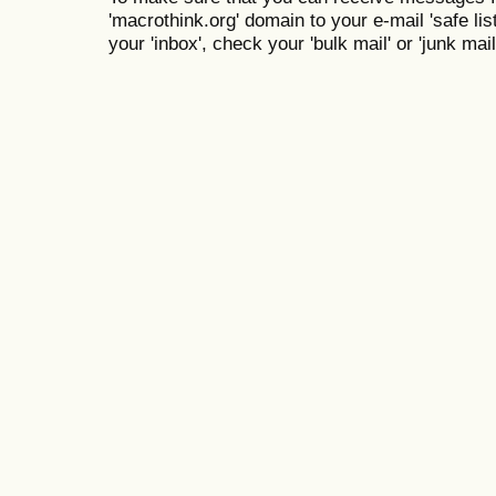
'macrothink.org' domain to your e-mail 'safe list
your 'inbox', check your 'bulk mail' or 'junk mail