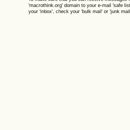
'macrothink.org' domain to your e-mail 'safe list
your 'inbox', check your 'bulk mail' or 'junk mail