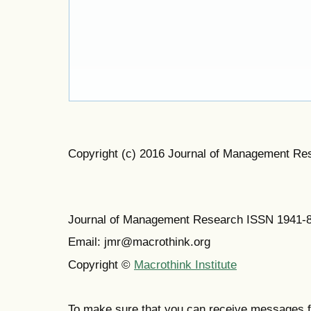
Copyright (c) 2016 Journal of Management Re
Journal of Management Research ISSN 1941-
Email: jmr@macrothink.org
Copyright ©
Macrothink Institute
To make sure that you can receive messages f