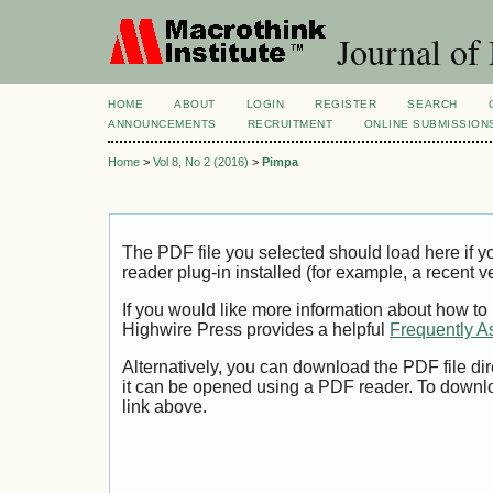
Journal of
HOME
ABOUT
LOGIN
REGISTER
SEARCH
ANNOUNCEMENTS
RECRUITMENT
ONLINE SUBMISSION
Home
>
Vol 8, No 2 (2016)
>
Pimpa
The PDF file you selected should load here if
reader plug-in installed (for example, a recent v
If you would like more information about how to
Highwire Press provides a helpful
Frequently A
Alternatively, you can download the PDF file di
it can be opened using a PDF reader. To downl
link above.