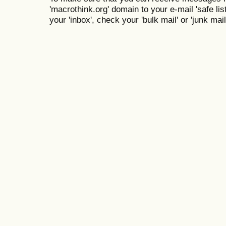
'macrothink.org' domain to your e-mail 'safe list
your 'inbox', check your 'bulk mail' or 'junk mail