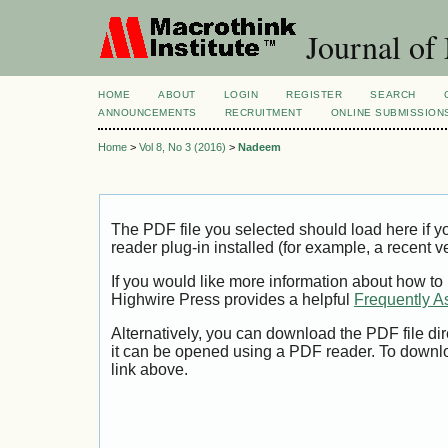
Journal of
HOME
ABOUT
LOGIN
REGISTER
SEARCH
ANNOUNCEMENTS
RECRUITMENT
ONLINE SUBMISSION
Home
>
Vol 8, No 3 (2016)
>
Nadeem
The PDF file you selected should load here if
reader plug-in installed (for example, a recent v
If you would like more information about how to
Highwire Press provides a helpful
Frequently A
Alternatively, you can download the PDF file di
it can be opened using a PDF reader. To downl
link above.