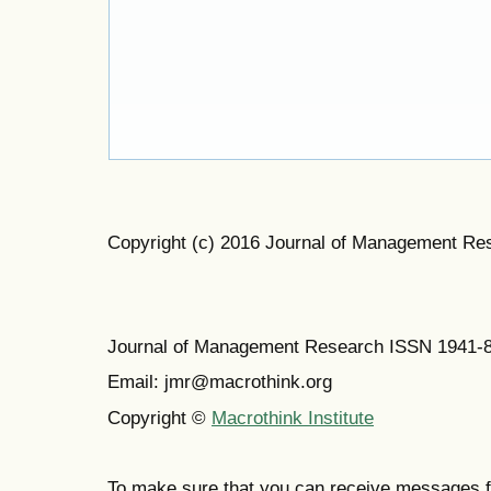
Copyright (c) 2016 Journal of Management Re
Journal of Management Research ISSN 1941-
Email: jmr@macrothink.org
Copyright ©
Macrothink Institute
To make sure that you can receive messages f