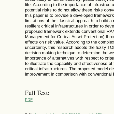
life. According to the importance of infrastructu
potential risks to do not allow these risks con
this paper is to provide a developed framewor
limitations of the classical approach to build 
resilient critical infrastructures in order to de
proposed framework extends conventional RA
Management for Critical Asset Protection) thr
effects on risk value. According to the complex
uncertainty, this research adopts the fuzzy TO
decision making technique to determine the wei
importance of alternatives with respect to crit
to illustrate the capability and effectiveness of
critical infrastructures. The proposed model de
improvement in comparison with conventiona
Full Text:
PDF