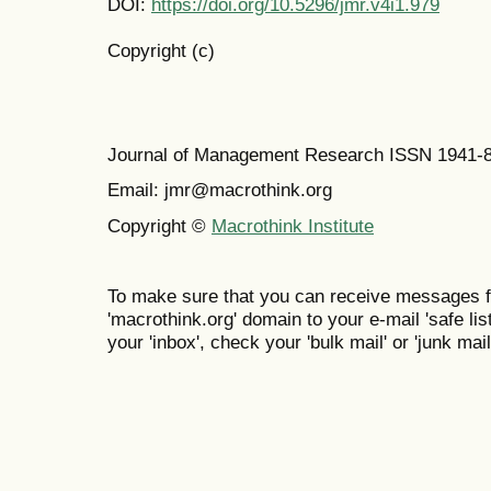
DOI:
https://doi.org/10.5296/jmr.v4i1.979
Copyright (c)
Journal of Management Research ISSN 1941-
Email: jmr@macrothink.org
Copyright ©
Macrothink Institute
To make sure that you can receive messages f
'macrothink.org' domain to your e-mail 'safe list
your 'inbox', check your 'bulk mail' or 'junk mail