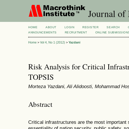
Journal of
HOME
ABOUT
LOGIN
REGISTER
SEARCH
ANNOUNCEMENTS
RECRUITMENT
ONLINE SUBMISSION
Home
>
Vol 4, No 1 (2012)
>
Yazdani
Risk Analysis for Critical Infras
TOPSIS
Morteza Yazdani, Ali Alidoosti, Mohammad Hos
Abstract
Critical infrastructures are the most important
essentiality of nation security, public safety,