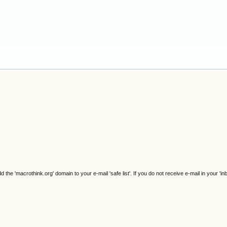
e 'macrothink.org' domain to your e-mail 'safe list'. If you do not receive e-mail in your 'in