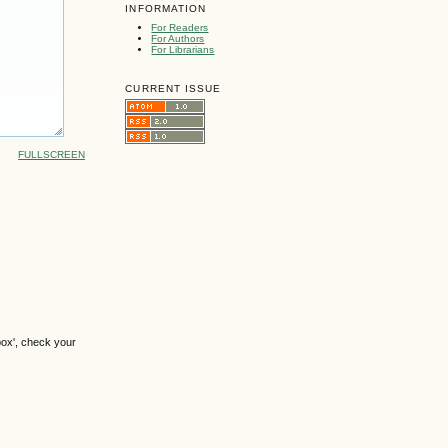
INFORMATION
For Readers
For Authors
For Librarians
CURRENT ISSUE
FULLSCREEN
box', check your