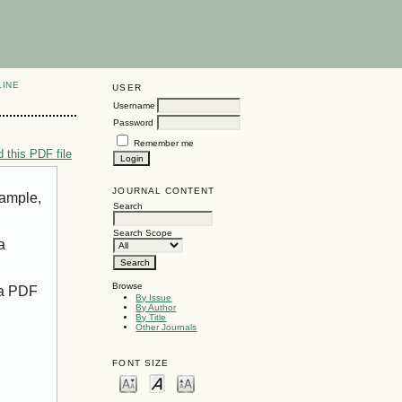
LINE
USER
Username
Password
Remember me
 this PDF file
JOURNAL CONTENT
xample,
Search
Search Scope
a
Browse
 a PDF
By Issue
By Author
By Title
Other Journals
FONT SIZE