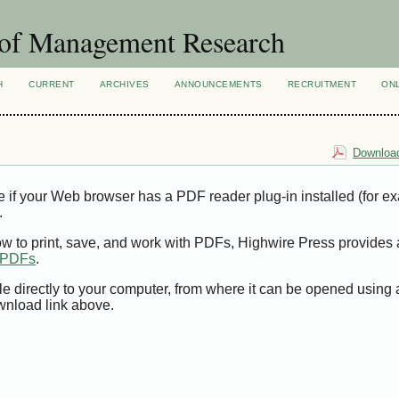
 of Management Research
H
CURRENT
ARCHIVES
ANNOUNCEMENTS
RECRUITMENT
ON
Download
e if your Web browser has a PDF reader plug-in installed (for e
.
ow to print, save, and work with PDFs, Highwire Press provides 
t PDFs
.
le directly to your computer, from where it can be opened using
wnload link above.