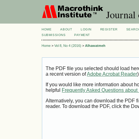
Journal
HOME
ABOUT
LOGIN
REGISTER
SEARC
SUBMISSIONS
PAYMENT
Home
>
Vol 8, No 4 (2016)
>
Alhawatmeh
The PDF file you selected should load her
a recent version of
Adobe Acrobat Reader
)
If you would like more information about h
helpful
Frequently Asked Questions abou
Alternatively, you can download the PDF fi
reader. To download the PDF, click the Do