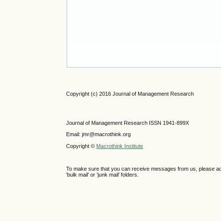
Copyright (c) 2016 Journal of Management Research
Journal of Management Research ISSN 1941-899X
Email: jmr@macrothink.org
Copyright ©
Macrothink Institute
To make sure that you can receive messages from us, please add th
'bulk mail' or 'junk mail' folders.