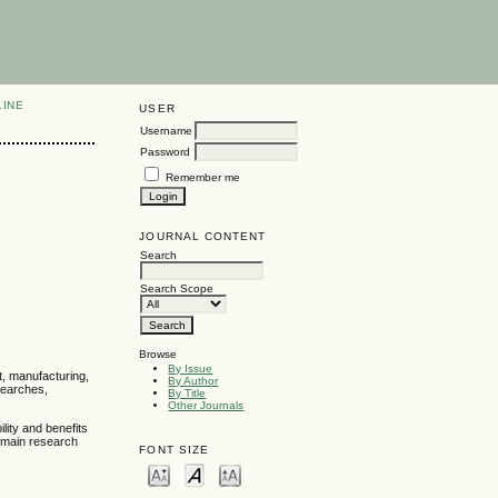
LINE
USER
Username
Password
Remember me
JOURNAL CONTENT
Search
Search Scope
Browse
By Issue
t, manufacturing,
By Author
esearches,
By Title
Other Journals
lity and benefits
e main research
FONT SIZE