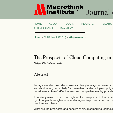
Journal
HOME
ABOUT
LOGIN
REGISTER
SEARC
SUBMISSIONS
PAYMENT
Home
>
Vol 8, No 4 (2016)
>
Al-jawazneh
The Prospects of Cloud Computing in
Bahjat Eid Al-jawazneh
Abstract
Today’s world organizations are searching for ways to minimize t
and distribution, particularly for those that handle multiple sup
contributes to firms’ effectiveness and competiveness by providing
This study aims to shed more light on the prospects of cloud com
by offering a thorough review and analysis to previous and curren
problem, as follows:
What are the prospects and benefits of cloud computing technolo