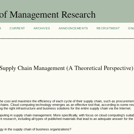
 of Management Research
H
CURRENT
ARCHIVES
ANNOUNCEMENTS
RECRUITMENT
ON
 Supply Chain Management (A Theoretical Perspective)
he cost and maximize the efficiency of each cycle of their supply chain, such as procuremen
ply chains. Cloud computing technology emerges as an effective tool that, according to some r
 the right infrastructure and business solutions for the entire supply chain via the Internet.
puting in supply chain management. More specifically, with focus on cloud computing’s suitabi
t research, including all types of published materials that lead to an adequate answer for th
gy in the supply chain of business organizations?