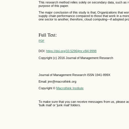
This research method relies solely on secondary data, such as re
purpose of this paper.
The major conclusion of this study is that; Organizations that wor
supply chain performance compared to those that work in a more
one sector to another, therefore, cloud computing—if adopted prop
Full Text:
PDF
DOI:
https://doi.org/10.5296/jmr.v8i4.9998
Copyright (c) 2016 Journal of Management Research
Journal of Management Research ISSN 1941-899X
Email: jmr@macrothink.org
Copyright ©
Macrothink Institute
To make sure that you can receive messages from us, please add th
'bulk mail' or 'junk mail' folders.