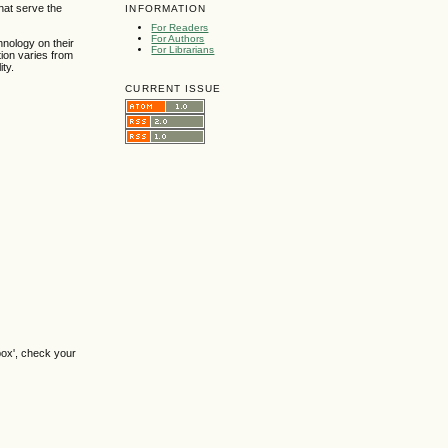
hat serve the
INFORMATION
For Readers
For Authors
hnology on their
For Librarians
ion varies from
ty.
CURRENT ISSUE
box', check your