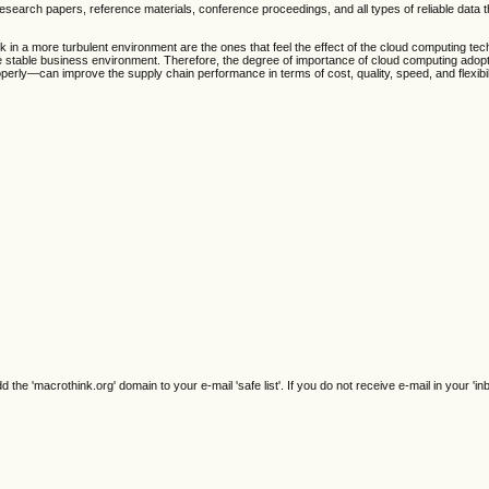
search papers, reference materials, conference proceedings, and all types of reliable data t
k in a more turbulent environment are the ones that feel the effect of the cloud computing tec
 stable business environment. Therefore, the degree of importance of cloud computing adopt
erly—can improve the supply chain performance in terms of cost, quality, speed, and flexibili
e 'macrothink.org' domain to your e-mail 'safe list'. If you do not receive e-mail in your 'in