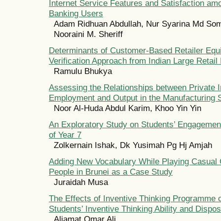
Internet Service Features and Satisfaction amo
Banking Users
Adam Ridhuan Abdullah, Nur Syarina Md Som,
Nooraini M. Sheriff
Determinants of Customer-Based Retailer Equi
Verification Approach from Indian Large Retail
Ramulu Bhukya
Assessing the Relationships between Private 
Employment and Output in the Manufacturing S
Noor Al-Huda Abdul Karim, Khoo Yin Yin
An Exploratory Study on Students’ Engagement
of Year 7
Zolkernain Ishak, Dk Yusimah Pg Hj Amjah
Adding New Vocabulary While Playing Casual
People in Brunei as a Case Study
Juraidah Musa
The Effects of Inventive Thinking Programme
Students’ Inventive Thinking Ability and Dispos
Aliamat Omar Ali