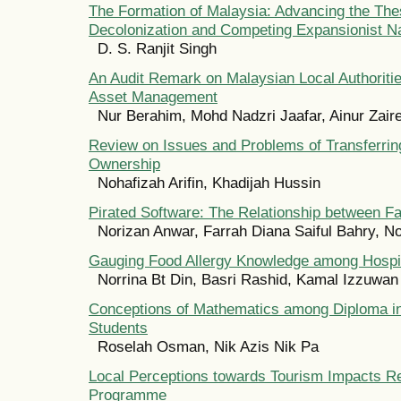
The Formation of Malaysia: Advancing the The
Decolonization and Competing Expansionist N
D. S. Ranjit Singh
An Audit Remark on Malaysian Local Authorit
Asset Management
Nur Berahim, Mohd Nadzri Jaafar, Ainur Zair
Review on Issues and Problems of Transferrin
Ownership
Nohafizah Arifin, Khadijah Hussin
Pirated Software: The Relationship between F
Norizan Anwar, Farrah Diana Saiful Bahry, N
Gauging Food Allergy Knowledge among Hospit
Norrina Bt Din, Basri Rashid, Kamal Izzuwan
Conceptions of Mathematics among Diploma in
Students
Roselah Osman, Nik Azis Nik Pa
Local Perceptions towards Tourism Impacts R
Programme