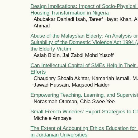
Design Implications: Impact of Socio-Physical 
Housing Transformation in Nigeria
Abubakar Danladi Isah, Tareef Hayat Khan, A
Ahmad
Abuse of the Malaysian Elderly: An Analysis 
Suitability of the Domestic Violence Act 1994 (
the Elderly Victim
Asiah Bidin, Jal Zabdi Mohd Yusoff
Can Intellectual Capital of SMEs Help in Their 
Efforts
Chaudhry Shoaib Akhtar, Kamariah Ismail, M.
Jawad Hussain, Maqsood Haider
Empowering Teaching, Learning, and Supervis
Norasmah Othman, Chia Swee Yee
Small French Wineries’ Export Strategies to C
Michele Ambaye
The Extent of Accounting Ethics Education for
in Jordanian Universities