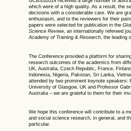
GCBSS2014 received a large number of abstrac
which were of a high quality. As a result, the 
decisions with a considerable care. We are grate
enthusiasm, and to the reviewers for their pai
papers were selected for publication in the
Glo
Science Review
, an internationally refereed j
Academy of Training & Research
, the leading 
The Conference provided a platform for sharing
research outcomes of the academics from diffe
UK, Australia, Czech Republic, France, Finland,
Indonesia, Nigeria, Pakistan, Sri Lanka, Vietn
attended by two prominent keynote speakers:
University of Glasgow, UK and Professor Gabri
Australia – we are grateful to them for their inv
We hope this conference will contribute to a m
and social science research, in general, and t
particular.