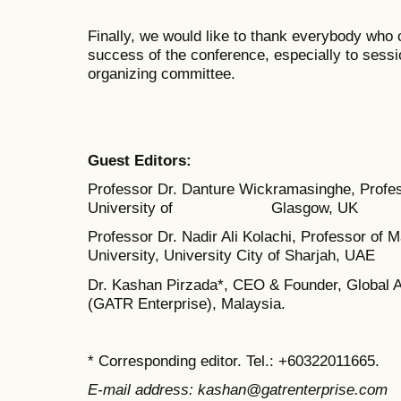
Finally, we would like to thank everybody who
success of the conference, especially to sess
organizing committee.
Guest Editors:
Professor Dr. Danture Wickramasinghe, Profes
University of Glasgow, UK
Professor Dr. Nadir Ali Kolachi, Professor o
University, University City of Sharjah, UAE
Dr. Kashan Pirzada*, CEO & Founder, Global 
(GATR Enterprise), Malaysia.
* Corresponding editor. Tel.: +60322011665.
E-mail address: kashan@gatrenterprise.com