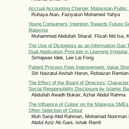
Accrual Accounting Change: Malaysian Public
Ruhaya Atan, Faziyatun Mohamed Yahya
Young Consumers’ Intention Towards Future G
Malaysia
Muhammed Abdullah Sharaf, Filzah Md Isa, K
The Use of Dictogloss as an Information Gap T
Dual Application Principle in Learning Irregula
Sirhajwan Idek, Lee Lai Fong
Patient Process Flow Improvement: Value St
Siti Haizatul Aishah Haron, Rohaizan Ramlan
The Effect of the Board of Directors’ Character
Social Responsibility Disclosure by Islamic B
Abdullah Awadh Bukair, Azhar Abdul Rahma
The Influence of Colour on the Malaysia SME
Often Selection of Colour
Muh Sarip Abd Rahman, Mohamad Noorman
Abdul Aziz Ab Gani, Ishak Ramli