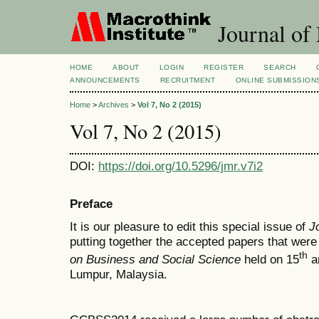
Journal of
HOME
ABOUT
LOGIN
REGISTER
SEARCH
ANNOUNCEMENTS
RECRUITMENT
ONLINE SUBMISSION
Home
>
Archives
>
Vol 7, No 2 (2015)
Vol 7, No 2 (2015)
DOI:
https://doi.org/10.5296/jmr.v7i2
Preface
It is our pleasure to edit this special issue of
J
putting together the accepted papers that were
th
on Business and Social Science
held on 15
a
Lumpur, Malaysia.