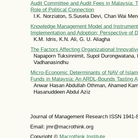
Audit Committee and Audit Fees in Malaysia: 
Role of Political Connection
I.K. Norziaton, S.Susela Devi, Chan Wai Me
Knowledge Management Model and Instrument
Implementation and Adoption; Perspective of 
K.M. Idris, K.N. Ali, G. U. Aliagha
The Factors Affecting Organizational Innovati
Napaporn Tuksinnimit, Supol Durongwatana,
Vadhanasindhu
Micro-Economic Determinants of NAV of Islami
Funds in Malaysia: An ARDL-Bounds Tasting 
Anwar Hasan Abdullah Othman, Ahamed Kam
Hasanuddeen Abdul Aziz
Journal of Management Research ISSN 1941-
Email: jmr@macrothink.org
Copyright ©
Macrothink Institute