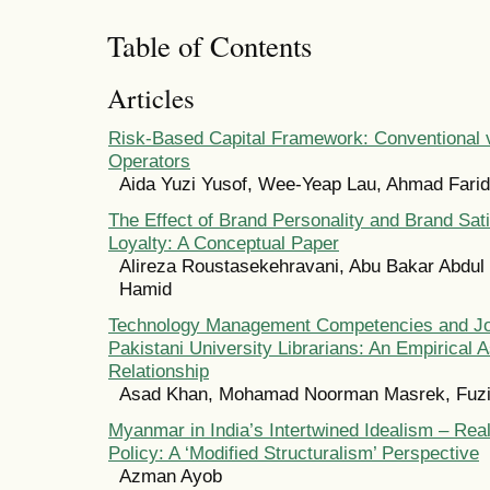
Table of Contents
Articles
Risk-Based Capital Framework: Conventional v
Operators
Aida Yuzi Yusof, Wee-Yeap Lau, Ahmad Far
The Effect of Brand Personality and Brand Sat
Loyalty: A Conceptual Paper
Alireza Roustasekehravani, Abu Bakar Abdul 
Hamid
Technology Management Competencies and Job
Pakistani University Librarians: An Empirical
Relationship
Asad Khan, Mohamad Noorman Masrek, Fuz
Myanmar in India’s Intertwined Idealism – Rea
Policy: A ‘Modified Structuralism’ Perspective
Azman Ayob