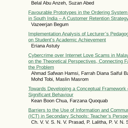
Belal Abu Anzeh, Suzan Abed
Favourable Prototypes in the Ordering System
in South India – A Customer Retention Strateg
Vazeerjan Begum
Implementation Analysis of Lecturer’s Pedag
on Student’s Academic Achievement
Eriana Astuty
Cybercrime over Internet Love Scams in Malay
on the Theoretical Perspectives, Connecting F
the Problem
Ahmad Safwan Hamsi, Farrah Diana Saiful Bah
Mohd Tobi, Maslin Masrom
Towards Developing a Conceptual Framework o
Significant Behaviour
Kean Boon Chua, Farzana Quoquab
Barriers to the Use of Information and Commu
(ICT) in Secondary Schools: Teacher’s Perspe
Ch. V. V. S. N. V. Prasad, P. Lalitha, P. V. N. 