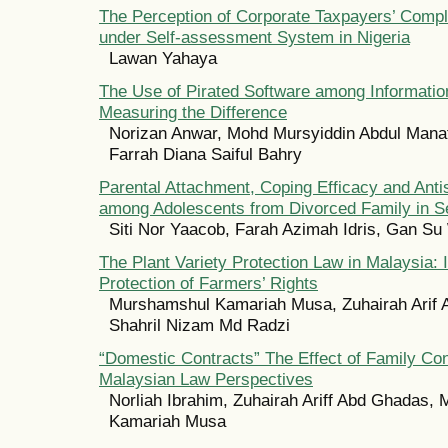
The Perception of Corporate Taxpayers’ Comp
under Self-assessment System in Nigeria
Lawan Yahaya
The Use of Pirated Software among Informatio
Measuring the Difference
Norizan Anwar, Mohd Mursyiddin Abdul Mana
Farrah Diana Saiful Bahry
Parental Attachment, Coping Efficacy and Anti
among Adolescents from Divorced Family in S
Siti Nor Yaacob, Farah Azimah Idris, Gan S
The Plant Variety Protection Law in Malaysia: 
Protection of Farmers’ Rights
Murshamshul Kamariah Musa, Zuhairah Arif
Shahril Nizam Md Radzi
“Domestic Contracts” The Effect of Family Con
Malaysian Law Perspectives
Norliah Ibrahim, Zuhairah Ariff Abd Ghadas,
Kamariah Musa