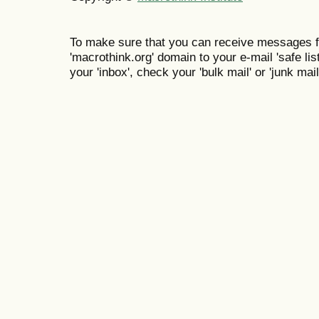
To make sure that you can receive messages f
'macrothink.org' domain to your e-mail 'safe list
your 'inbox', check your 'bulk mail' or 'junk mail