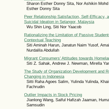
Sharon Esther Donny Sita, Nor Ashikin Mohd
Esther Donny Sita
Peer Relationship Satisfaction, Self-Efficacy, 
Suicidal Ideation in Selangor, Malaysia
Wu Shin Ling, Siti Nor Yaacob
Rationalizing the Limitation of Passive Studen
Contextual Teaching
Siti Aminah Harun, Janatun Naim Yusof, Amal
Nurdalila Abdullah
Migrant Consumers’ Attitudes towards Homela
Siti Z. Sahak, Andrew J. Newman, Mirella Ya
The Study of Organization Development and R
Changing in Indonesia
Sitti Raha Agoes Salim, Yulinda Yulinda, Kha
Fachrudin
Outlier Impacts in Stock Pricing
Jianlong Wang, Saiful Hafizah Jaaman, Hum
Samsudin