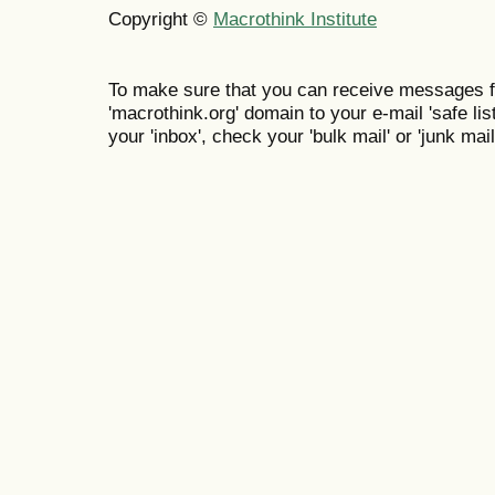
Copyright ©
Macrothink Institute
To make sure that you can receive messages f
'macrothink.org' domain to your e-mail 'safe list
your 'inbox', check your 'bulk mail' or 'junk mail