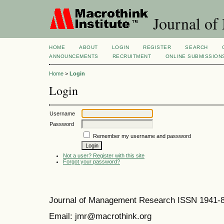
Journal of
HOME
ABOUT
LOGIN
REGISTER
SEARCH
ANNOUNCEMENTS
RECRUITMENT
ONLINE SUBMISSION
Home
>
Login
Login
Username
Password
Remember my username and password
Not a user? Register with this site
Forgot your password?
Journal of Management Research ISSN 1941-
Email: jmr@macrothink.org