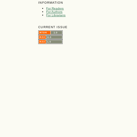
INFORMATION
For Readers
For Authors
For Librarians
CURRENT ISSUE