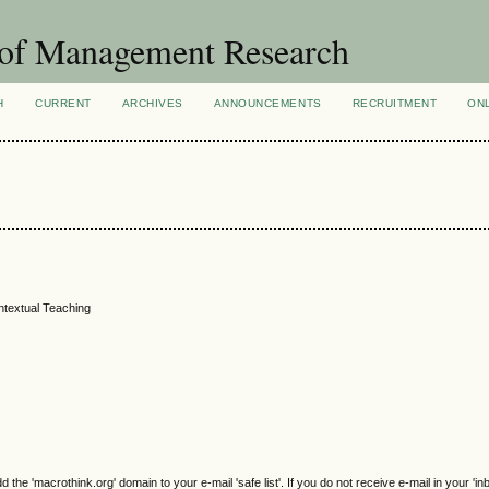
 of Management Research
H
CURRENT
ARCHIVES
ANNOUNCEMENTS
RECRUITMENT
ON
ontextual Teaching
e 'macrothink.org' domain to your e-mail 'safe list'. If you do not receive e-mail in your 'in