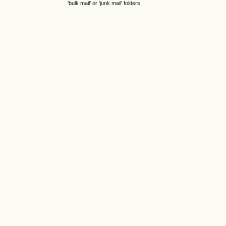
'bulk mail' or 'junk mail' folders.