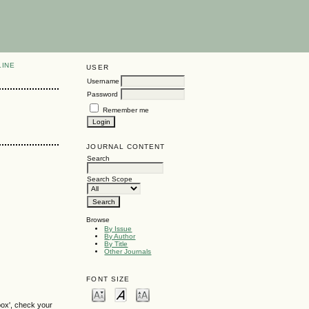
LINE
USER
Username
Password
Remember me
JOURNAL CONTENT
Search
Search Scope
Browse
By Issue
By Author
By Title
Other Journals
FONT SIZE
box', check your