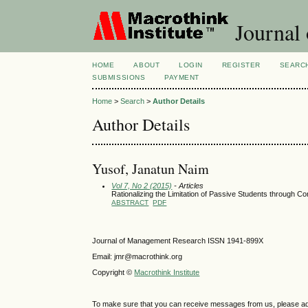
Journal
HOME
ABOUT
LOGIN
REGISTER
SEARC
SUBMISSIONS
PAYMENT
Home
>
Search
>
Author Details
Author Details
Yusof, Janatun Naim
Vol 7, No 2 (2015)
- Articles
Rationalizing the Limitation of Passive Students through C
ABSTRACT
PDF
Journal of Management Research ISSN 1941-899X
Email: jmr@macrothink.org
Copyright ©
Macrothink Institute
To make sure that you can receive messages from us, please add th