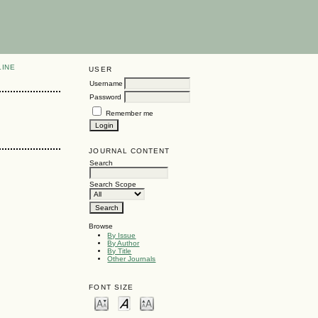
LINE
USER
Username
Password
Remember me
JOURNAL CONTENT
Search
Search Scope
Browse
By Issue
By Author
By Title
Other Journals
FONT SIZE