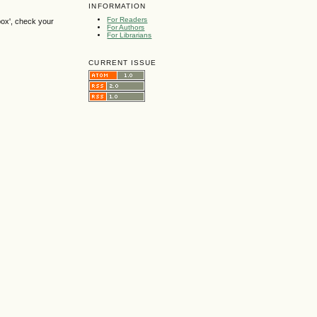
INFORMATION
For Readers
box', check your
For Authors
For Librarians
CURRENT ISSUE