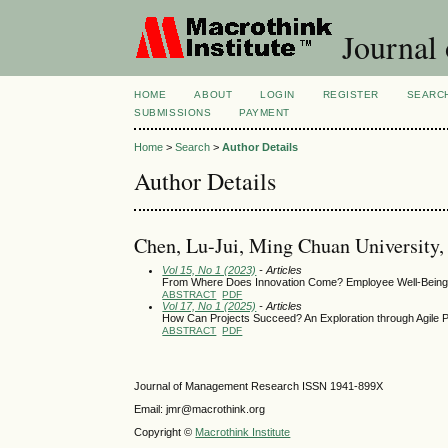
Journal
HOME
ABOUT
LOGIN
REGISTER
SEARC
SUBMISSIONS
PAYMENT
Home
>
Search
>
Author Details
Author Details
Chen, Lu-Jui, Ming Chuan University,
Vol 15, No 1 (2023)
- Articles
From Where Does Innovation Come? Employee Well-Being 
ABSTRACT
PDF
Vol 17, No 1 (2025)
- Articles
How Can Projects Succeed? An Exploration through Agile
ABSTRACT
PDF
Journal of Management Research ISSN 1941-899X
Email: jmr@macrothink.org
Copyright ©
Macrothink Institute