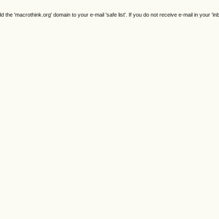
e 'macrothink.org' domain to your e-mail 'safe list'. If you do not receive e-mail in your 'in