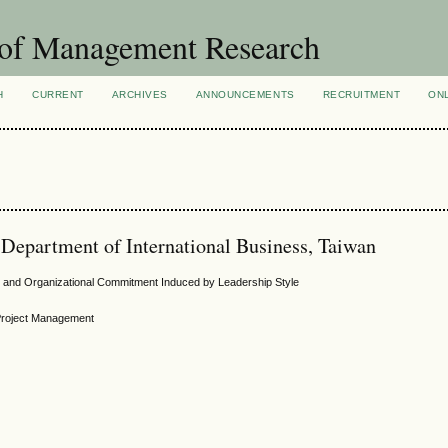
 of Management Research
H
CURRENT
ARCHIVES
ANNOUNCEMENTS
RECRUITMENT
ON
 Department of International Business, Taiwan
and Organizational Commitment Induced by Leadership Style
 Project Management