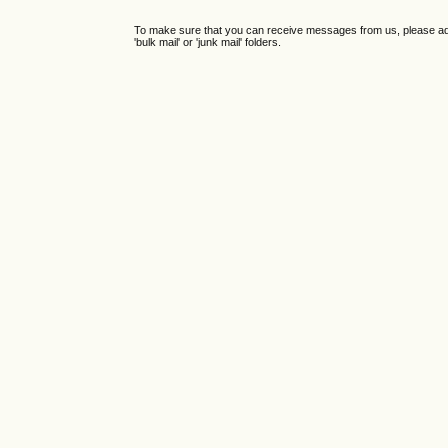
To make sure that you can receive messages from us, please add th
'bulk mail' or 'junk mail' folders.