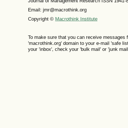
Journal of Management Research ISSN 1941-
Email: jmr@macrothink.org
Copyright ©
Macrothink Institute
To make sure that you can receive messages f
'macrothink.org' domain to your e-mail 'safe list
your 'inbox', check your 'bulk mail' or 'junk mail