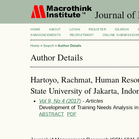
Journal of
HOME
ABOUT
LOGIN
REGISTER
SEARCH
ANNOUNCEMENTS
RECRUITMENT
ONLINE SUBMISSION
Home
>
Search
>
Author Details
Author Details
Hartoyo, Rachmat, Human Reso
State University of Jakarta, Indo
Vol 9, No 4 (2017)
- Articles
Development of Training Needs Analysis in
ABSTRACT
PDF