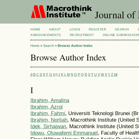
Journal of
HOME
ABOUT
LOGIN
REGISTER
SEARCH
ANNOUNCEMENTS
RECRUITMENT
ONLINE SUBMISSION
Home
>
Search
>
Browse Author Index
Browse Author Index
A
B
C
D
E
F
G
H
I
J
K
L
M
N
O
P
Q
R
S
T
U
V
W
X
Y
Z
All
I
Ibrahim, Amalina
Ibrahim, Azrol
Ibrahim, Fahmi
, Universiti Teknologi Brunei (
Ibrahim, Norliah
, Macrothink Institute (United 
Idek, Sirhajwan
, Macrothink Institute (United S
Idowu, Oluwafemi Emmanuel
, Faculty of Heal