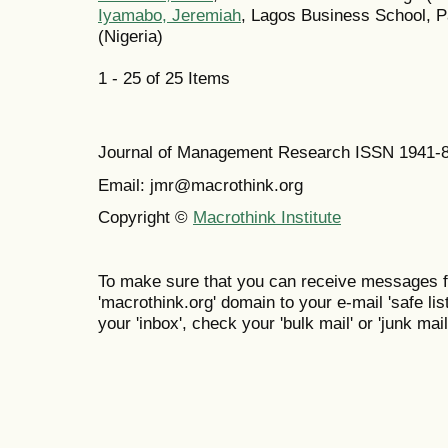
Iyamabo, Jeremiah
, Lagos Business School, P
(Nigeria)
1 - 25 of 25 Items
Journal of Management Research ISSN 1941-
Email: jmr@macrothink.org
Copyright ©
Macrothink Institute
To make sure that you can receive messages f
'macrothink.org' domain to your e-mail 'safe list
your 'inbox', check your 'bulk mail' or 'junk mail