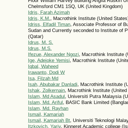
Floor William Harvey Building Anglia Ruskin Un
Chelmsford CM1 1SQ, UK (United Kingdom)
Idris, Farah Azimah
Idris, K.M.
, Macrothink Institute (United States
Idriss, Elfadil Timan
, Associate Professor of Bu
Sudan and Currently seconded to Institute of P
(Qatar)
Idrus, M. S.
Idrus, M.S.
Ifezue, Alexander Ngozi
, Macrothink Institute 
Ige, Adejoke Yemisi
, Macrothink Institute (Unit
Iqbal, Waheed
Irawanto, Dodi W
Isa, Filzah Md
Isah, Abubakar Danladi
, Macrothink Institute (
Ishak, Zolkernain
, Macrothink Institute (United
Islam, Md Asadul
, Universiti Putra Malaysia 
Islam, Md. Ariful
, BASIC Bank Limited (Bangla
Islam, Md. Rayhan
Ismail, Kamariah
Ismail, Kamariah Bt
, Universiti Teknologi Mal
Itzkovich, Yariv
, Kinneret Academic college (Is