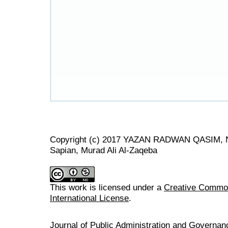
Copyright (c) 2017 YAZAN RADWAN QASIM, No
Sapian, Murad Ali Al-Zaqeba
This work is licensed under a
Creative Common
International License
.
Journal of Public Administration and Govern