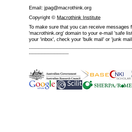
Email: jpag@macrothink.org
Copyright ©
Macrothink Institute
To make sure that you can receive messages f
'macrothink.org' domain to your e-mail 'safe list
your 'inbox', check your 'bulk mail' or 'junk mail
----------------------------------------------------------------------
---------------------------