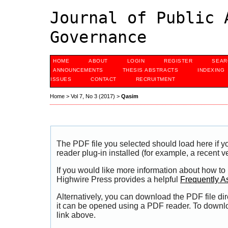
Journal of Public 
Governance
HOME
ABOUT
LOGIN
REGISTER
SEAR
ANNOUNCEMENTS
THESIS ABSTRACTS
INDEXING
ISSUES
CONTACT
RECRUITMENT
Home
>
Vol 7, No 3 (2017)
>
Qasim
The PDF file you selected should load here if
reader plug-in installed (for example, a recent v
If you would like more information about how to
Highwire Press provides a helpful
Frequently A
Alternatively, you can download the PDF file di
it can be opened using a PDF reader. To downl
link above.