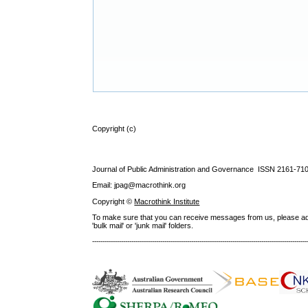
Copyright (c)
Journal of Public Administration and Governance ISSN
2161-71
Email: jpag@macrothink.org
Copyright ©
Macrothink Institute
To make sure that you can receive messages from us, please add th
'bulk mail' or 'junk mail' folders.
--------------------------------------------------------------------------------------------------------