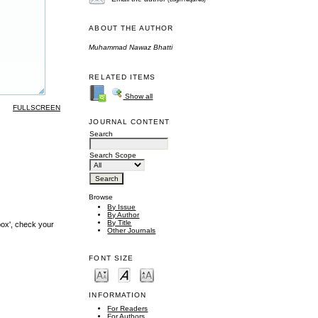
ABOUT THE AUTHOR
Muhammad Nawaz Bhatti
RELATED ITEMS
Show all
FULLSCREEN
JOURNAL CONTENT
Search
Search Scope
Browse
By Issue
By Author
By Title
box', check your
Other Journals
FONT SIZE
INFORMATION
For Readers
For Authors