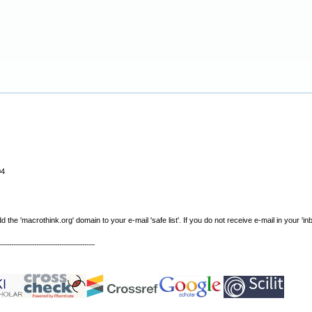
04
e 'macrothink.org' domain to your e-mail 'safe list'. If you do not receive e-mail in your 'in
----------------------------------------------