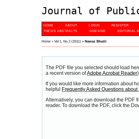
Journal of Publi
HOME
ABOUT
LOGIN
REGISTER
THESIS ABSTRACTS
INDEXING
EDITORIAL 
Home
>
Vol 1, No 2 (2011)
>
Nawaz Bhatti
The PDF file you selected should load her
a recent version of
Adobe Acrobat Reader
)
If you would like more information about h
helpful
Frequently Asked Questions abou
Alternatively, you can download the PDF fi
reader. To download the PDF, click the Do