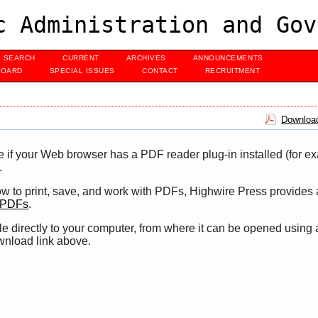
c Administration and Gov
SEARCH
CURRENT
ARCHIVES
ANNOUNCEMENTS
BOARD
SPECIAL ISSUES
CONTACT
RECRUITMENT
Download
e if your Web browser has a PDF reader plug-in installed (for e
.
ow to print, save, and work with PDFs, Highwire Press provides 
t PDFs
.
le directly to your computer, from where it can be opened using
wnload link above.