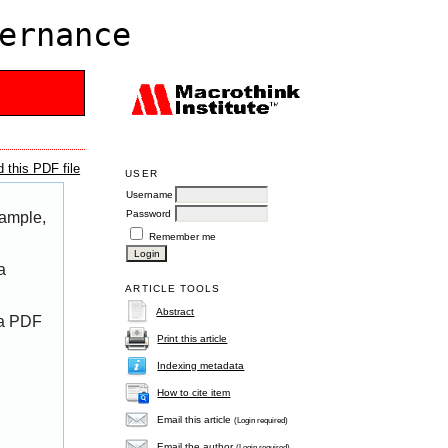
ernance
 this PDF file
USER
Username
Password
xample,
Remember me
a
ARTICLE TOOLS
Abstract
 a PDF
Print this article
Indexing metadata
How to cite item
Email this article
(Login required)
Email the author
(Login required)