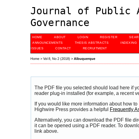
Journal of Public 
Governance
HOME
ABOUT
LOGIN
REGISTER
SEAR
ANNOUNCEMENTS
THESIS ABSTRACTS
INDEXING
ISSUES
CONTACT
RECRUITMENT
Home
>
Vol 8, No 2 (2018)
>
Albuquerque
The PDF file you selected should load here if
reader plug-in installed (for example, a recent v
If you would like more information about how to
Highwire Press provides a helpful
Frequently A
Alternatively, you can download the PDF file di
it can be opened using a PDF reader. To downl
link above.