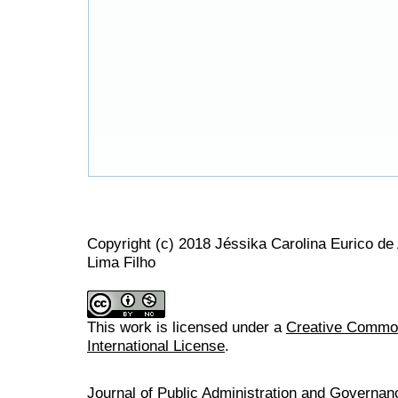
Copyright (c) 2018 Jéssika Carolina Eurico d
Lima Filho
This work is licensed under a
Creative Common
International License
.
Journal of Public Administration and Govern