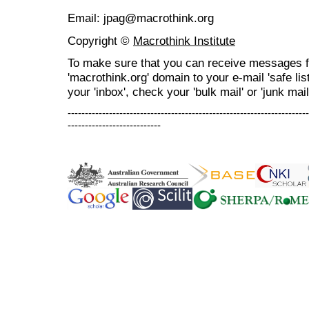
Email: jpag@macrothink.org
Copyright ©
Macrothink Institute
To make sure that you can receive messages f
'macrothink.org' domain to your e-mail 'safe list
your 'inbox', check your 'bulk mail' or 'junk mail
----------------------------------------------------------------------
---------------------------