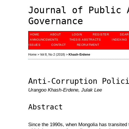
Journal of Public 
Governance
HOME
ABOUT
LOGIN
REGISTER
SEAR
ANNOUNCEMENTS
THESIS ABSTRACTS
INDEXING
ISSUES
CONTACT
RECRUITMENT
Home
>
Vol 8, No 2 (2018)
>
Khash-Erdene
Anti-Corruption Polic
Urangoo Khash-Erdene, Julak Lee
Abstract
Since the 1990s, when Mongolia has transite