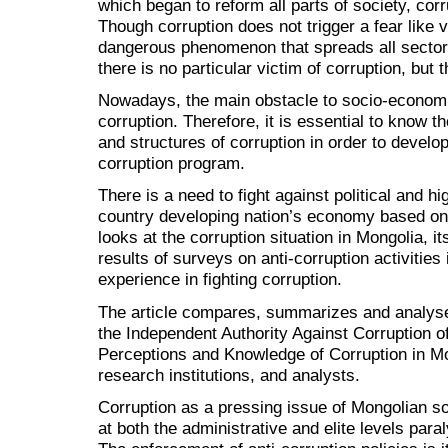
which began to reform all parts of society, co
Though corruption does not trigger a fear like vi
dangerous phenomenon that spreads all sectors
there is no particular victim of corruption, but t
Nowadays, the main obstacle to socio-economic
corruption. Therefore, it is essential to know t
and structures of corruption in order to develo
corruption program.
There is a need to fight against political and hi
country developing nation’s economy based on t
looks at the corruption situation in Mongolia, 
results of surveys on anti-corruption activities
experience in fighting corruption.
The article compares, summarizes and analyse
the Independent Authority Against Corruption o
Perceptions and Knowledge of Corruption in Mo
research institutions, and analysts.
Corruption as a pressing issue of Mongolian s
at both the administrative and elite levels par