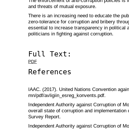
The enforcement of anti-corruption policies is 
and threats of mutual exposure.
There is an increasing need to educate the pub
zero-tolerance for corruption and bribery throug
essential to increase transparency in political a
politicians in fighting against corruption.
Full Text:
PDF
References
IAAC. (2017). United Nations Convention agains
mn/pdf/avligiin_esreg_konvents.pdf.
Independent Authority against Corruption of Mon
overall state of corruption and implementation o
Survey Report.
Independent Authority against Corruption of Mo