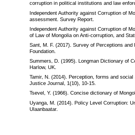
corruption in political institutions and law en
Independent Authority against Corruption of Mon
assessment. Survey Report.
Independent Authority against Corruption of M
of Law of Mongolia on Anti-corruption, and Stat
Sant, M. F. (2017). Survey of Perceptions and
Foundation.
Summers, D. (1995). Longman Dictionary of C
Harlow, UK.
Tamir, N. (2014). Perception, forms and social
Justice Journal, 1(10), 10-15.
Tsevel, Y. (1966). Concise dictionary of Mongo
Uyanga, M. (2014). Policy Level Corruption: U
Ulaanbaatar.