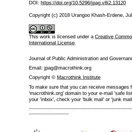
DOI:
https://doi.org/10.5296/jpag.v8i2.13120
Copyright (c) 2018 Urangoo Khash-Erdene, Ju
This work is licensed under a
Creative Common
International License
.
Journal of Public Administration and Govern
Email: jpag@macrothink.org
Copyright ©
Macrothink Institute
To make sure that you can receive messages f
'macrothink.org' domain to your e-mail 'safe list
your 'inbox', check your 'bulk mail' or 'junk mail
----------------------------------------------------------------------
---------------------------