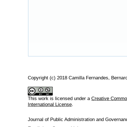
Copyright (c) 2018 Camilla Fernandes, Berna
This work is licensed under a
Creative Common
International License
.
Journal of Public Administration and Govern