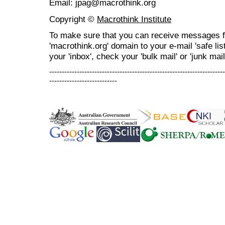
Email: jpag@macrothink.org
Copyright ©
Macrothink Institute
To make sure that you can receive messages f
'macrothink.org' domain to your e-mail 'safe list
your 'inbox', check your 'bulk mail' or 'junk mail
----------------------------------------------------------------------
---------------------------