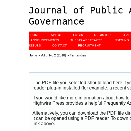
Journal of Public 
Governance
HOME
ABOUT
LOGIN
REGISTER
SEAR
ANNOUNCEMENTS
THESIS ABSTRACTS
INDEXING
ISSUES
CONTACT
RECRUITMENT
Home
>
Vol 8, No 2 (2018)
>
Fernandes
The PDF file you selected should load here if
reader plug-in installed (for example, a recent v
If you would like more information about how to
Highwire Press provides a helpful
Frequently A
Alternatively, you can download the PDF file di
it can be opened using a PDF reader. To downl
link above.