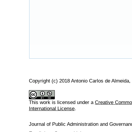
Copyright (c) 2018 Antonio Carlos de Almeida,
This work is licensed under a
Creative Common
International License
.
Journal of Public Administration and Govern