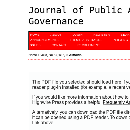
Journal of Public 
Governance
HOME
ABOUT
LOGIN
REGISTER
SEAR
ANNOUNCEMENTS
THESIS ABSTRACTS
INDEXING
ISSUES
CONTACT
RECRUITMENT
Home
>
Vol 8, No 3 (2018)
>
Almeida
The PDF file you selected should load here if
reader plug-in installed (for example, a recent v
If you would like more information about how to
Highwire Press provides a helpful
Frequently A
Alternatively, you can download the PDF file di
it can be opened using a PDF reader. To downl
link above.