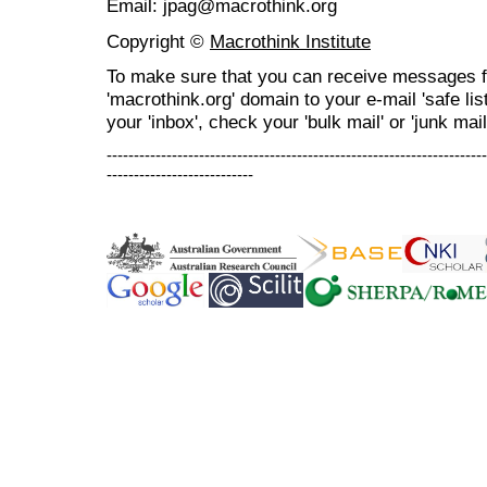
Email: jpag@macrothink.org
Copyright ©
Macrothink Institute
To make sure that you can receive messages f
'macrothink.org' domain to your e-mail 'safe list
your 'inbox', check your 'bulk mail' or 'junk mail
----------------------------------------------------------------------
---------------------------