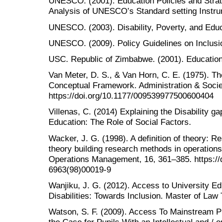
UNESCO. (2001). Education Policies and Strate
Analysis of UNESCO’s Standard setting Instru
UNESCO. (2003). Disability, Poverty, and Edu
UNESCO. (2009). Policy Guidelines on Inclusio
USC. Republic of Zimbabwe. (2001). Education
Van Meter, D. S., & Van Horn, C. E. (1975). T
Conceptual Framework. Administration & Socie
https://doi.org/10.1177/009539977500600404
Villenas, C. (2014) Explaining the Disability 
Education: The Role of Social Factors.
Wacker, J. G. (1998). A definition of theory: Re
theory building research methods in operation
Operations Management, 16, 361–385. https://
6963(98)00019-9
Wanjiku, J. G. (2012). Access to University Ed
Disabilities: Towards Inclusion. Master of Law 
Watson, S. F. (2009). Access To Mainstream P
the Case for Pupils With an Intellectual and /