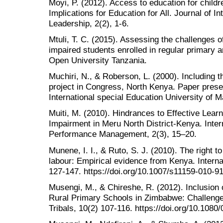
Moyi, P. (2012). Access to education for childre
Implications for Education for All. Journal of I
Leadership, 2(2), 1-6.
Mtuli, T. C. (2015). Assessing the challenges o
impaired students enrolled in regular primary 
Open University Tanzania.
Muchiri, N., & Roberson, L. (2000). Including 
project in Congress, North Kenya. Paper presen
International special Education University of 
Muiti, M. (2010). Hindrances to Effective Learn
Impairment in Meru North District-Kenya. Inter
Performance Management, 2(3), 15–20.
Munene, I. I., & Ruto, S. J. (2010). The right to
labour: Empirical evidence from Kenya. Interna
127-147. https://doi.org/10.1007/s11159-010-9
Musengi, M., & Chireshe, R. (2012). Inclusion
Rural Primary Schools in Zimbabwe: Challenge
Tribals, 10(2) 107-116. https://doi.org/10.10