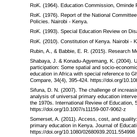
RoK. (1964). Education Commission, Ominde R
RoK. (1976). Report of the National Committe
Policies. Nairobi - Kenya.
RoK. (1993). Special Education Review on Disab
RoK. (2010). Constitution of Kenya. Nairobi - 
Rubin, A., & Babbie, E. R. (2015). Research M
Shabaya, J. & Konadu-Agyemang, K. (2004). U
participation: Some spatial and socio-economi
education in Africa with special reference to
Compare, 34(4), 395-424. https://doi.org/10.
Sifuna, D. N. (2007). The challenge of increas
analysis of universal primary education interv
the 1970s. International Review of Education, 
https://doi.org/10.1007/s11159-007-9062-z
Somerset, A. (2011). Access, cost, and quality
primary education in Kenya. Journal of Educati
https://doi.org/10.1080/02680939.2011.554998