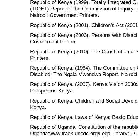
Republic of Kenya (1999). Totally Integrated Q
(TIQET) Report of the Commission of Inquiry i
Nairobi: Government Printers.
Republic of Kenya (2001). Children’s Act (2001
Republic of Kenya (2003). Persons with Disabili
Government Printer.
Republic of Kenya (2010). The Constitution of
Printers.
Republic of Kenya. (1964). The Committee on C
Disabled; The Ngala Mwendwa Report. Nairobi
Republic of Kenya. (2007). Kenya Vision 2030:
Prosperous Kenya.
Republic of Kenya. Children and Social Devel
Kenya.
Republic of Kenya. Laws of Kenya; Basic Educ
Republic of Uganda. Constitution of the republi
Uganda:www.track.unodc.org/LegalLibrary/.../