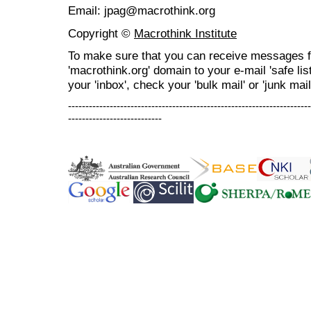
Email: jpag@macrothink.org
Copyright ©
Macrothink Institute
To make sure that you can receive messages f
'macrothink.org' domain to your e-mail 'safe list
your 'inbox', check your 'bulk mail' or 'junk mail
----------------------------------------------------------------------
---------------------------