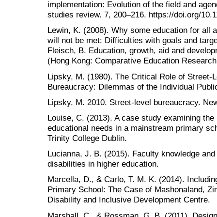
implementation: Evolution of the field and agen
studies review. 7, 200–216. https://doi.org/10
Lewin, K. (2008). Why some education for all 
will not be met: Difficulties with goals and targ
Fleisch, B. Education, growth, aid and develop
(Hong Kong: Comparative Education Research 
Lipsky, M. (1980). The Critical Role of Street-
Bureaucracy: Dilemmas of the Individual Publi
Lipsky, M. 2010. Street-level bureaucracy. Ne
Louise, C. (2013). A case study examining the i
educational needs in a mainstream primary scho
Trinity College Dublin.
Lucianna, J. B. (2015). Faculty knowledge and 
disabilities in higher education.
Marcella, D., & Carlo, T. M. K. (2014). Including
Primary School: The Case of Mashonaland, Z
Disability and Inclusive Development Centre.
Marshall, C., & Rossman, G. B. (2011). Designi