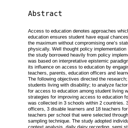
Abstract
Access to education denotes approaches which p
education ensures student have equal chances 
the maximum without compromising one’s statu
physically. Well thought policy implementation 
the study borrowed heavily from policy impleme
was based on interpretative epistemic paradig
its influence on access to education by engagi
teachers, parents, education officers and learne
The following objectives directed the research;
students living with disability; to analyze fact
for access to education among student living w
strategies for improving access to education for
was collected in 3 schools within 2 countries. 
officers, 3 disable learners and 18 teachers fo
teachers per school that were selected throug
sampling technique. The study adopted individua
context analysis, daily dairy recording, semi s