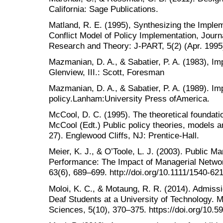
California: Sage Publications.
Matland, R. E. (1995), Synthesizing the Implem
Conflict Model of Policy Implementation, Journa
Research and Theory: J-PART, 5(2) (Apr. 1995
Mazmanian, D. A., & Sabatier, P. A. (1983), Im
Glenview, III.: Scott, Foresman
Mazmanian, D. A., & Sabatier, P. A. (1989). Im
policy.Lanham:University Press ofAmerica.
McCool, D. C. (1995). The theoretical foundatio
McCool (Edt.) Public policy theories, models a
27). Englewood Cliffs, NJ: Prentice-Hall.
Meier, K. J., & O’Toole, L. J. (2003). Public 
Performance: The Impact of Managerial Networ
63(6), 689–699. http://doi.org/10.1111/1540-62
Moloi, K. C., & Motaung, R. R. (2014). Admissi
Deaf Students at a University of Technology. M
Sciences, 5(10), 370–375. https://doi.org/10.