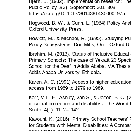
Hjern, B. (1982). Implementation research: The
Public Policy 2(3), September: 301–308.
https://doi.org/10.1017/S0143814X00001975
Hogwood, B. W., & Gunn, L. (1984) Policy Anal
Oxford University Press.
Howlett, M., & Michael, R. (1995). Studying Pu
Policy Subsystems. Don Mills, Ont.: Oxford U
Ibrahim, M. (2013). Status of Inclusive Educat
Primary Schools: The case of Yekatit 23 Spec
School for the Deaf in Addis Ababa. MA Thesis,
Addis Ababa University, Ethiopia.
Karen, A. C. (1991) Access to higher education
access from 1969 to 1979 to 1989.
Karr, V. L. E., Ashley, van S., & Jacob, B. C. 
of social protection and disability at the World
South, 4(1), 1112–1142.
Kavouni, K. (2016). Primary School Teachers’ 
for Students with Mental Disabilities: A Comp