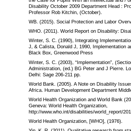
Disability October 2009 Department Head : Pr
Professor Rob Kitchin, (October).
WB. (2015). Social Protection and Labor Overv
WHO. (2011). World Report on Disability: Disabi
Winter, S. C. (1990), Integrating Implementat
J, & Calista, Donald J, 1990, Implementation 
Black Box, Greenwood Press
Winter, S. C. (2003), “Implementation”, (Secti
Administration, (ed.) BG Peter and J Pierre.
Delhi: Sage 206-211 pp.
World Bank. (2005). A Note on Disability Issue
Africa. Human Development Department Middle
World Health Organization and World Bank (201
Geneva: World Health Organization,
http://www.who.int/disabilities/world_report/201
World Health Organization, [WHO], (1976).
Yin, K, R. (2011). Qualitative research from sta