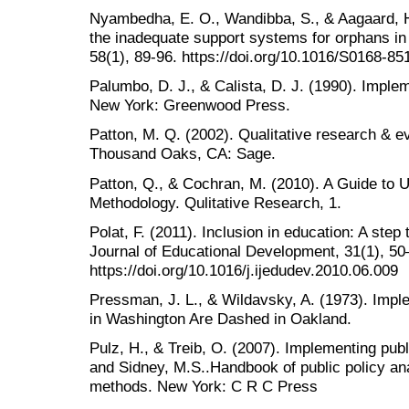
Nyambedha, E. O., Wandibba, S., & Aagaard, H.
the inadequate support systems for orphans in
58(1), 89-96. https://doi.org/10.1016/S0168-8
Palumbo, D. J., & Calista, D. J. (1990). Imple
New York: Greenwood Press.
Patton, M. Q. (2002). Qualitative research & e
Thousand Oaks, CA: Sage.
Patton, Q., & Cochran, M. (2010). A Guide to 
Methodology. Qulitative Research, 1.
Polat, F. (2011). Inclusion in education: A step 
Journal of Educational Development, 31(1), 50
https://doi.org/10.1016/j.ijedudev.2010.06.009
Pressman, J. L., & Wildavsky, A. (1973). Imp
in Washington Are Dashed in Oakland.
Pulz, H., & Treib, O. (2007). Implementing public
and Sidney, M.S..Handbook of public policy ana
methods. New York: C R C Press