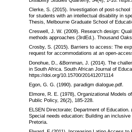
Clerke, S. (2015). Investigation of post-school
for students with an intellectual disability in s
Thesis, Melbourne Graduate School of Educati
Creswell, J. W. (2009). Research design: Quali
methods approaches (3rdEd.). Thousand Oaks
Crosby, S. (2015). Barriers to access: The exp
request for accommodations at an open-access
Donohue, D., &Bornman, J. (2014). The challeng
in South Africa. South African Journal of Educa
https://doi.org/10.15700/201412071114
Egon, G. G. (1990). paradigm dialogue.pdf.
Elmore, R. E. (1978), Organizational Models o
Public Policy, 26(2), 185-228.
ELSEN Directorate; Department of Education. 
Special needs education: Building an inclusive
Pretoria.
Elward, E (2011). Increasing Latino Access to