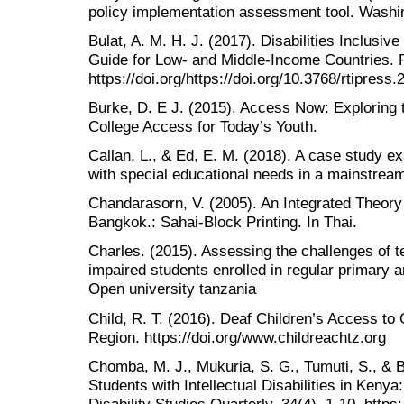
policy implementation assessment tool. Wash
Bulat, A. M. H. J. (2017). Disabilities Inclusi
Guide for Low- and Middle-Income Countries. RT
https://doi.org/https://doi.org/10.3768/rtipres
Burke, D. E J. (2015). Access Now: Exploring 
College Access for Today’s Youth.
Callan, L., & Ed, E. M. (2018). A case study ex
with special educational needs in a mainstrea
Chandarasorn, V. (2005). An Integrated Theory 
Bangkok.: Sahai-Block Printing. In Thai.
Charles. (2015). Assessing the challenges of t
impaired students enrolled in regular primary 
Open university tanzania
Child, R. T. (2016). Deaf Children’s Access to 
Region. https://doi.org/www.childreachtz.org
Chomba, M. J., Mukuria, S. G., Tumuti, S., & B
Students with Intellectual Disabilities in Keny
Disability Studies Quarterly, 34(4), 1-10. http