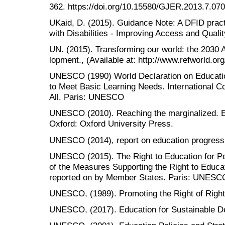
362. https://doi.org/10.15580/GJER.2013.7.07
UKaid, D. (2015). Guidance Note: A DFID pract
with Disabilities - Improving Access and Qualit
UN. (2015). Transforming our world: the 2030 
lopment., (Available at: http://www.refworld.or
UNESCO (1990) World Declaration on Education
to Meet Basic Learning Needs. International C
All. Paris: UNESCO
UNESCO (2010). Reaching the marginalized. E
Oxford: Oxford University Press.
UNESCO (2014), report on education progress 
UNESCO (2015). The Right to Education for Pe
of the Measures Supporting the Right to Educat
reported on by Member States. Paris: UNESC
UNESCO, (1989). Promoting the Right of Right o
UNESCO, (2017). Education for Sustainable D