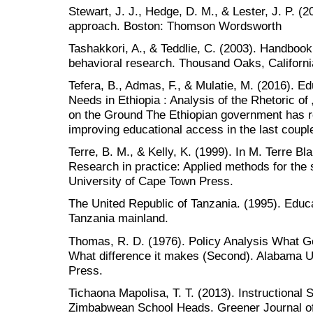
Stewart, J. J., Hedge, D. M., & Lester, J. P. (2
approach. Boston: Thomson Wordsworth
Tashakkori, A., & Teddlie, C. (2003). Handboo
behavioral research. Thousand Oaks, Californi
Tefera, B., Admas, F., & Mulatie, M. (2016). Ed
Needs in Ethiopia : Analysis of the Rhetoric of 
on the Ground The Ethiopian government has re
improving educational access in the last coup
Terre, B. M., & Kelly, K. (1999). In M. Terre B
Research in practice: Applied methods for the
University of Cape Town Press.
The United Republic of Tanzania. (1995). Educat
Tanzania mainland.
Thomas, R. D. (1976). Policy Analysis What G
What difference it makes (Second). Alabama U
Press.
Tichaona Mapolisa, T. T. (2013). Instructional 
Zimbabwean School Heads. Greener Journal of