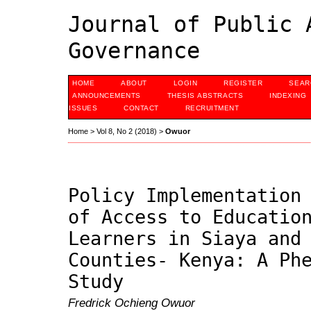
Journal of Public 
Governance
HOME
ABOUT
LOGIN
REGISTER
SEAR
ANNOUNCEMENTS
THESIS ABSTRACTS
INDEXING
ISSUES
CONTACT
RECRUITMENT
Home
>
Vol 8, No 2 (2018)
>
Owuor
Policy Implementation
of Access to Educatio
Learners in Siaya and
Counties- Kenya: A Ph
Study
Fredrick Ochieng Owuor