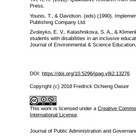
Press.
Younis, T., & Davidson. (eds) (1990). Implemen
Publishing Company Ltd.
Zvoleyko, E. V., Kalashnikova, S. A., & Klimenk
students with disabilities in an inclusive educa
Journal of Environmental & Science Education,
DOI:
https://doi.org/10.5296/jpag.v8i2.13276
Copyright (c) 2018 Fredrick Ochieng Owuor
This work is licensed under a
Creative Common
International License
.
Journal of Public Administration and Govern