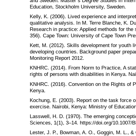
and Sweden. Master’s Degree Studies in Inter
Education, Stockholm University, Sweden.
Kelly, K. (2006). Lived experience and interpre
qualitative analysis. In M. Terre Blanche, K. D
Research in practice: Applied methods for the 
356). Cape Town: University of Cape Town Pre
Kett, M. (2012). Skills development for youth liv
developing countries. Background paper prepare
Monitoring Report 2012.
KNHRC. (2014). From Norm to Practice, A statu
rights of persons with disabilities in Kenya. Nai
KNHRC. (2016). Convention on the Rights of Per
Kenya.
Kochung, E. (2003). Report on the task force o
exercise. Nairobi, Kenya: Ministry of Educati
Lasswell, H. D. (1970). The emerging conceptio
Sciences, 1(1), 3–14. https://doi.org/10.1007
Lester, J. P., Bowman, A. O., Goggin, M. L., & O