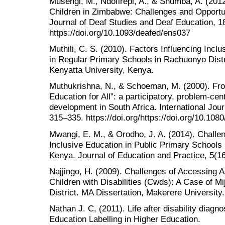
Musengi, M., Ndofirepi, A., & Shumba, A. (201
Children in Zimbabwe: Challenges and Opportun
Journal of Deaf Studies and Deaf Education, 18
https://doi.org/10.1093/deafed/ens037
Muthili, C. S. (2010). Factors Influencing Incl
in Regular Primary Schools in Rachuonyo Dist
Kenyatta University, Kenya.
Muthukrishna, N., & Schoeman, M. (2000). Fro
Education for All”: a participatory, problem-ce
development in South Africa. International Jour
315–335. https://doi.org/https://doi.org/10.1
Mwangi, E. M., & Orodho, J. A. (2014). Challe
Inclusive Education in Public Primary Schools 
Kenya. Journal of Education and Practice, 5(16
Najjingo, H. (2009). Challenges of Accessing A
Children with Disabilities (Cwds): A Case of
District. MA Dissertation, Makerere University.
Nathan J. C, (2011). Life after disability diagn
Education Labelling in Higher Education.