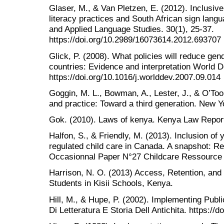
Glaser, M., & Van Pletzen, E. (2012). Inclusive
literacy practices and South African sign langu
and Applied Language Studies. 30(1), 25-37.
https://doi.org/10.2989/16073614.2012.693707
Glick, P. (2008). What policies will reduce gen
countries: Evidence and interpretation World 
https://doi.org/10.1016/j.worlddev.2007.09.014
Goggin, M. L., Bowman, A., Lester, J., & O’Too
and practice: Toward a third generation. New Y
Gok. (2010). Laws of kenya. Kenya Law Report
Halfon, S., & Friendly, M. (2013). Inclusion of y
regulated child care in Canada. A snapshot: Re
Occasionnal Paper N°27 Childcare Ressource 
Harrison, N. O. (2013) Access, Retention, and
Students in Kisii Schools, Kenya.
Hill, M., & Hupe, P. (2002). Implementing Publ
Di Letteratura E Storia Dell Antichita. https:/