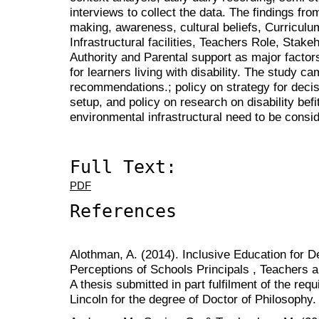
interviews to collect the data. The findings fr
making, awareness, cultural beliefs, Curricul
Infrastructural facilities, Teachers Role, Stak
Authority and Parental support as major factor
for learners living with disability. The study ca
recommendations.; policy on strategy for decis
setup, and policy on research on disability befit
environmental infrastructural need to be cons
Full Text:
PDF
References
Alothman, A. (2014). Inclusive Education for D
Perceptions of Schools Principals , Teachers 
A thesis submitted in part fulfilment of the req
Lincoln for the degree of Doctor of Philosophy.