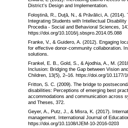
District’s Design and Implementation.
Foloştină, R., Duţă, N., & Prăvălici, A. (2014)
Integrating Students with Intellectual Disabili
Procedia - Social and Behavioral Sciences, 14
https://doi.org/10.1016/j.sbspro.2014.05.088
Franke, V., & Guidero, A. (2012). Engaging loc
for effective donor-community collaboration. In
solutions.
Frankel, E. B., Gold, S., & Ajodhia, A., M. (201
Inclusion: Bridging the Gap between Vision an
Children, 13(5), 2–16. https://doi.org/10.117
Fritton, S. C. (2009). The bridge to postsecond
disabilities: Perceptions of emerging best prac
accommodations and communication across sy
and Theses, 372.
Geyer, A., Putz, J., & Misra, K. (2017). Interna
management. International Journal of Educati
https://doi.org/10.1108/IJEM-10-2016-0203