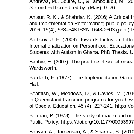
Andrews, M., Squire, C., & Tamboukou, M. (20
Second Edition Edited by, (May), 0–26.
Anisur, R. K., & Shahriar, K. (2016) A Critical 
and Implementation Performance; public policy a
2016, 15(4), 538–548 ISSN 1648-2603 (print) 
Anthony, J. H. (2009). Towards Inclusion: Infl
Internationalization on Personhood, Educationa
Students with Autism in Ghana. PhD Thesis, Un
Babbie, E. (2007). The practice of social res
Wardsworth.
Bardach, E. (1977). The Implementation Game.
Hall.
Beamish, W., Meadows, D., & Davies, M. (201
in Queensland transition programs for youth with
of Special Education, 45 (4), 227-241. https:
Berman, P. (1978). The study of macro and micr
Public Policy. https://doi.org/10.1177/009539
Bhuyan, A., Jorgensen, A., & Sharma, S. (2010)