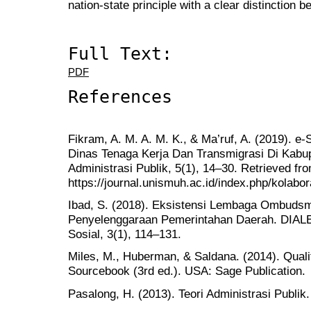
nation-state principle with a clear distinction b
Full Text:
PDF
References
Fikram, A. M. A. M. K., & Ma’ruf, A. (2019). 
Dinas Tenaga Kerja Dan Transmigrasi Di Kabup
Administrasi Publik, 5(1), 14–30. Retrieved fr
https://journal.unismuh.ac.id/index.php/kolabor
Ibad, S. (2018). Eksistensi Lembaga Ombud
Penyelenggaraan Pemerintahan Daerah. DIALE
Sosial, 3(1), 114–131.
Miles, M., Huberman, & Saldana. (2014). Quali
Sourcebook (3rd ed.). USA: Sage Publication.
Pasalong, H. (2013). Teori Administrasi Publik