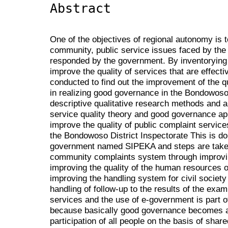
Abstract
One of the objectives of regional autonomy is t
community, public service issues faced by th
responded by the government. By inventorying 
improve the quality of services that are effecti
conducted to find out the improvement of the qu
in realizing good governance in the Bondowoso 
descriptive qualitative research methods and a
service quality theory and good governance ap
improve the quality of public complaint service
the Bondowoso District Inspectorate This is do
government named SIPEKA and steps are taken
community complaints system through improving 
improving the quality of the human resources o
improving the handling system for civil society
handling of follow-up to the results of the exam
services and the use of e-government is part o
because basically good governance becomes a
participation of all people on the basis of sha