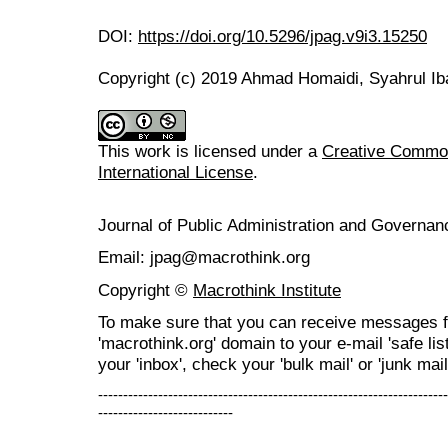
DOI:
https://doi.org/10.5296/jpag.v9i3.15250
Copyright (c) 2019 Ahmad Homaidi, Syahrul Ib
This work is licensed under a
Creative Common
International License
.
Journal of Public Administration and Govern
Email: jpag@macrothink.org
Copyright ©
Macrothink Institute
To make sure that you can receive messages f
'macrothink.org' domain to your e-mail 'safe list
your 'inbox', check your 'bulk mail' or 'junk mail
----------------------------------------------------------------------
---------------------------