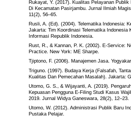
Rukayat, Y. (2017). Kualitas Pelayanan Publi
Di Kecamatan Pasirjambu. Jurnal Ilmiah Magist
11(2), 56–65.
Rusli, A. (Ed). (2004). Telematika Indonesia:
Jakarta: Tim Koordinasi Telematika Indonesia
Informasi Republik Indonesia.
Rust, R., & Kannan, P. K. (2002). E-Service: 
Practice. New York: ME Sharpe.
Tjiptono, F. (2006). Manajemen Jasa. Yogyakar
Triguno. (1997). Budaya Kerja (Falsafah, Tan
Kualitas Dan Pemecahan Masalah). Jakarta: G
Utomo, G. S., & Wijayanti, A. (2019). Pengar
Kepuasan Pengguna E-Filing Studi Kasus Waji
2019. Jurnal Widya Ganeswara, 28(2), 12–23.
Utomo, W. (2012). Administrasi Publik Baru Ind
Pustaka Pelajar.