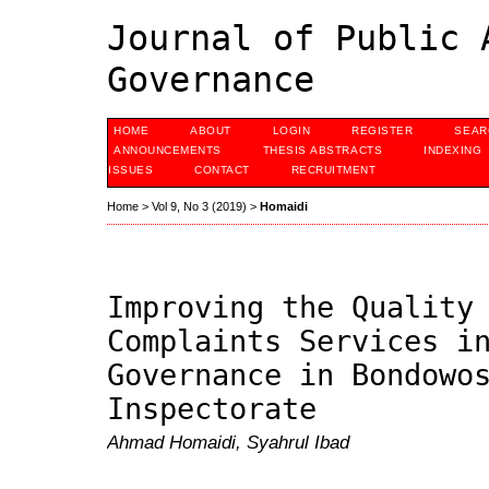
Journal of Public 
Governance
HOME
ABOUT
LOGIN
REGISTER
SEAR
ANNOUNCEMENTS
THESIS ABSTRACTS
INDEXING
ISSUES
CONTACT
RECRUITMENT
Home
>
Vol 9, No 3 (2019)
>
Homaidi
Improving the Quality
Complaints Services i
Governance in Bondowo
Inspectorate
Ahmad Homaidi, Syahrul Ibad